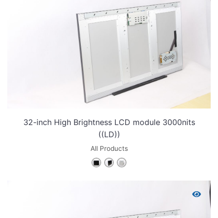
32-inch High Brightness LCD module 3000nits
((LD))
All Products