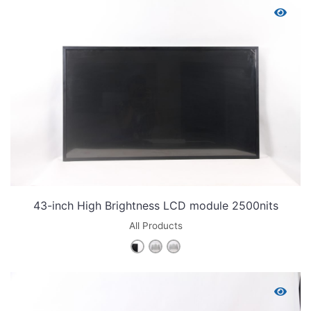
43-inch High Brightness LCD module 2500nits
All Products