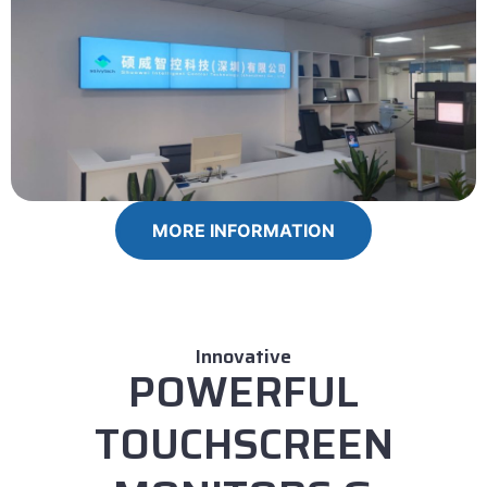
MORE INFORMATION
Innovative
POWERFUL
TOUCHSCREEN