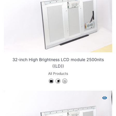
32-inch High Brightness LCD module 2500nits
((LD))
All Products