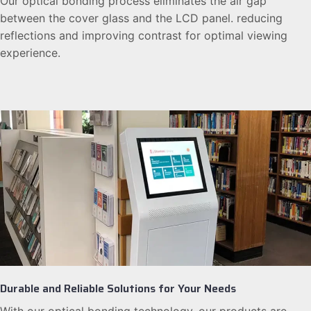
Our optical bonding process eliminates the air gap
between the cover glass and the LCD panel. reducing
reflections and improving contrast for optimal viewing
experience.
Durable and Reliable Solutions for Your Needs