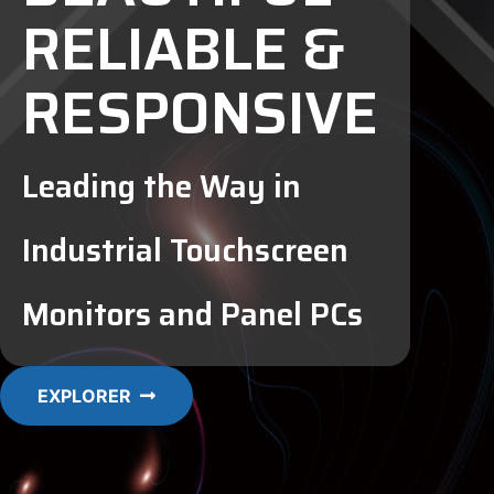
RELIABLE &
RESPONSIVE
Leading the Way in
Industrial Touchscreen
Monitors and Panel PCs
EXPLORER