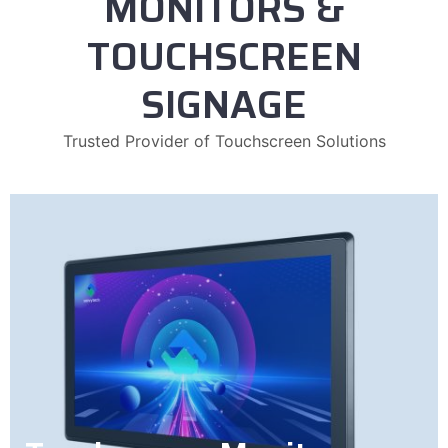
MONITORS &
TOUCHSCREEN
SIGNAGE
Trusted Provider of Touchscreen Solutions