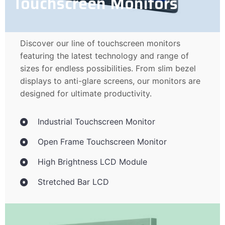
Touchscreen Monitors
Discover our line of touchscreen monitors
featuring the latest technology and range of
sizes for endless possibilities. From slim bezel
displays to anti-glare screens, our monitors are
designed for ultimate productivity.
Industrial Touchscreen Monitor
Open Frame Touchscreen Monitor
High Brightness LCD Module
Stretched Bar LCD