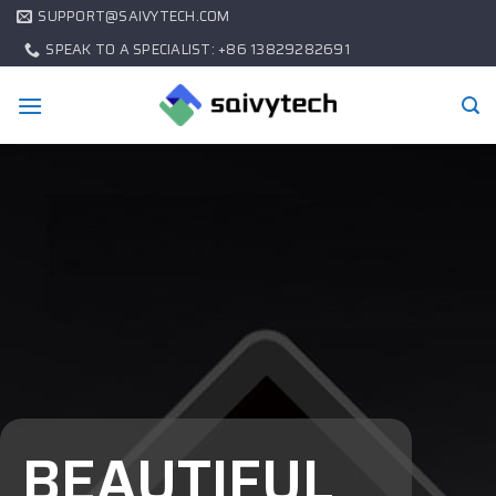
SUPPORT@SAIVYTECH.COM
SPEAK TO A SPECIALIST: +86 13829282691
BEAUTIFUL