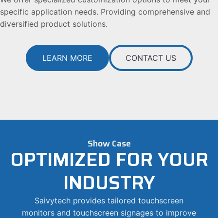
specific application needs. Providing comprehensive and
diversified product solutions.
LEARN MORE
CONTACT US
Show Case
OPTIMIZED FOR YOUR
INDUSTRY
Saivytech provides tailored touchscreen
monitors and touchscreen signages to improve