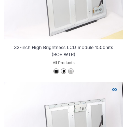
32-inch High Brightness LCD module 1500nits
(BOE WTR)
All Products