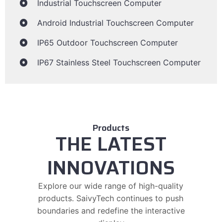
Industrial Touchscreen Computer
Android Industrial Touchscreen Computer
IP65 Outdoor Touchscreen Computer
IP67 Stainless Steel Touchscreen Computer
Products
THE LATEST
INNOVATIONS
Explore our wide range of high-quality
products. SaivyTech continues to push
boundaries and redefine the interactive