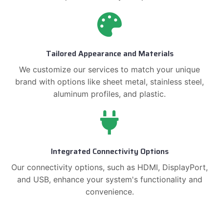
Tailored Appearance and Materials
We customize our services to match your unique
brand with options like sheet metal, stainless steel,
aluminum profiles, and plastic.
Integrated Connectivity Options
Our connectivity options, such as HDMI, DisplayPort,
and USB, enhance your system's functionality and
convenience.