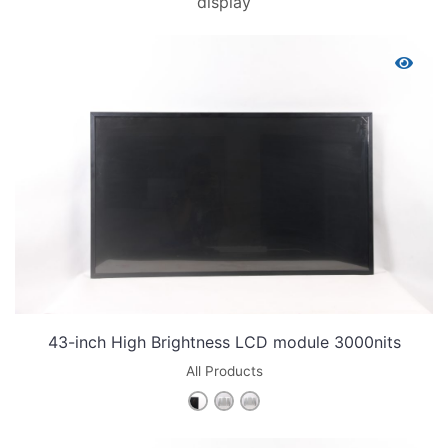
display
43-inch High Brightness LCD module 3000nits
All Products