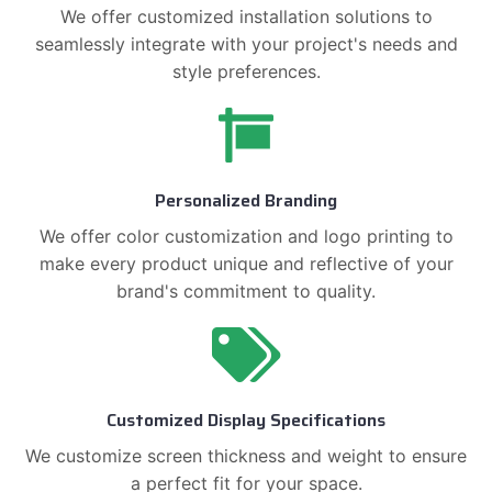
We offer customized installation solutions to
seamlessly integrate with your project's needs and
style preferences.
Personalized Branding
We offer color customization and logo printing to
make every product unique and reflective of your
brand's commitment to quality.
Customized Display Specifications
We customize screen thickness and weight to ensure
a perfect fit for your space.