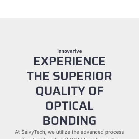
Innovative
EXPERIENCE
THE SUPERIOR
QUALITY OF
OPTICAL
BONDING
At SaivyTech, we utilize the advanced process