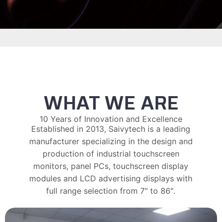
WHAT WE ARE
10 Years of Innovation and Excellence
Established in 2013, Saivytech is a leading
manufacturer specializing in the design and
production of industrial touchscreen
monitors, panel PCs, touchscreen display
modules and LCD advertising displays with
full range selection from 7″ to 86″.