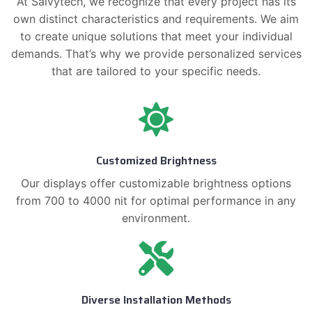
At Saivytech, we recognize that every project has its
own distinct characteristics and requirements. We aim
to create unique solutions that meet your individual
demands. That’s why we provide personalized services
that are tailored to your specific needs.
Customized Brightness
Our displays offer customizable brightness options
from 700 to 4000 nit for optimal performance in any
environment.
Diverse Installation Methods