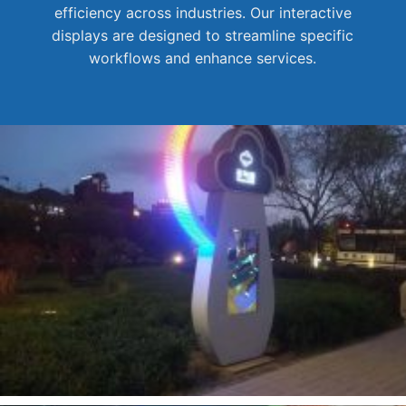
efficiency across industries. Our interactive
displays are designed to streamline specific
workflows and enhance services.