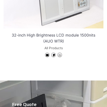
32-inch High Brightness LCD module 1500nits
(AUO WTR)
All Products
Free Quote