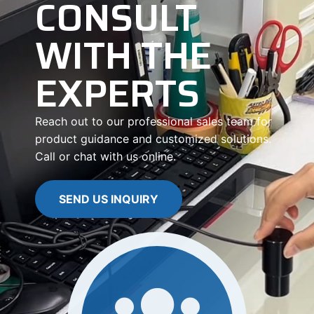
CONSULT
WITH THE
EXPERTS
Reach out to our professional sales team for
product guidance and customized solutions.
Call or chat with us online.
SEND US INQUIRY