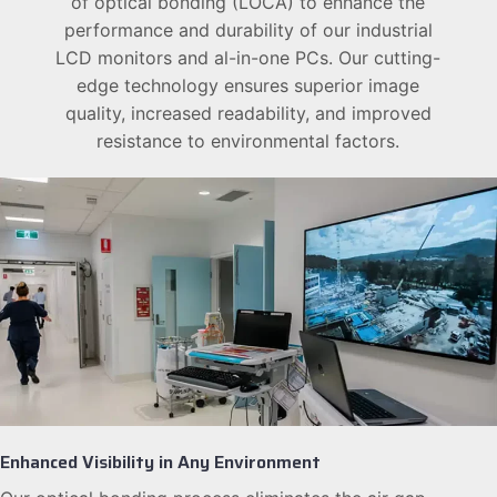
of optical bonding (LOCA) to enhance the
performance and durability of our industrial
LCD monitors and al-in-one PCs. Our cutting-
edge technology ensures superior image
quality, increased readability, and improved
resistance to environmental factors.
Enhanced Visibility in Any Environment