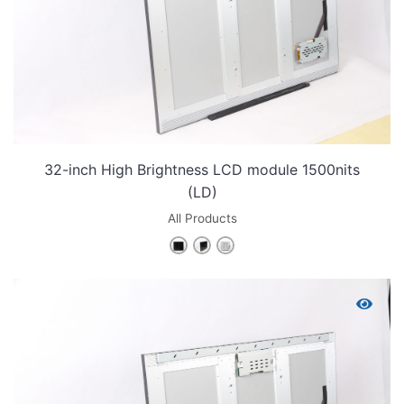
32-inch High Brightness LCD module 1500nits
(LD)
All Products