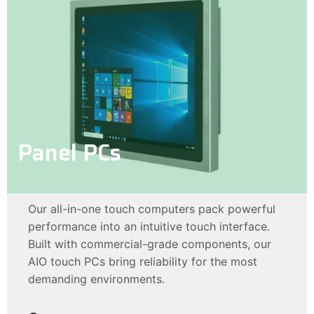
Panel PCs
Our all-in-one touch computers pack powerful
performance into an intuitive touch interface.
Built with commercial-grade components, our
AIO touch PCs bring reliability for the most
demanding environments.