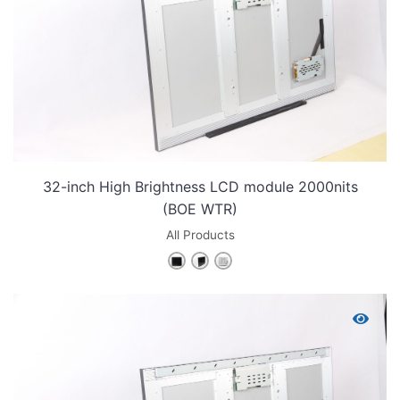
32-inch High Brightness LCD module 2000nits
(BOE WTR)
All Products