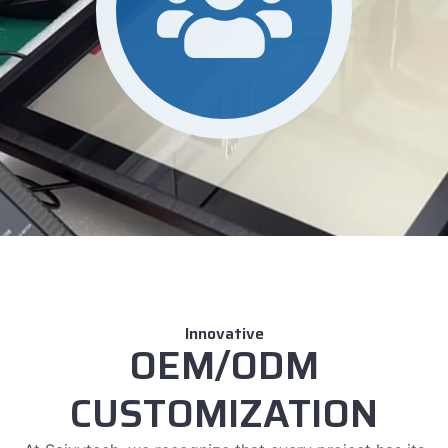
Innovative
OEM/ODM
CUSTOMIZATION