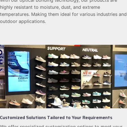
With our optical bonding technology, our products are
highly resistant to moisture, dust, and extreme
temperatures. Making them ideal for various industries and
outdoor applications.
Customized Solutions Tailored to Your Requirements
We offer specialized customization options to meet your