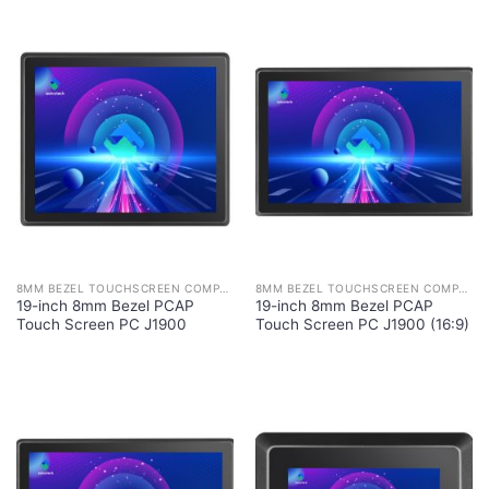
8MM BEZEL TOUCHSCREEN COMPUTER J1900
8MM BEZEL TOUCHSCREEN COMPUTER J1900
19-inch 8mm Bezel PCAP
19-inch 8mm Bezel PCAP
Touch Screen PC J1900
Touch Screen PC J1900 (16:9)