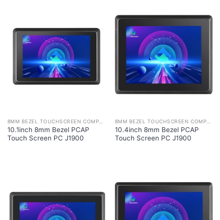
8MM BEZEL TOUCHSCREEN COMPUTER J1900
8MM BEZEL TOUCHSCREEN COMPUTER J1900
10.1inch 8mm Bezel PCAP
10.4inch 8mm Bezel PCAP
Touch Screen PC J1900
Touch Screen PC J1900