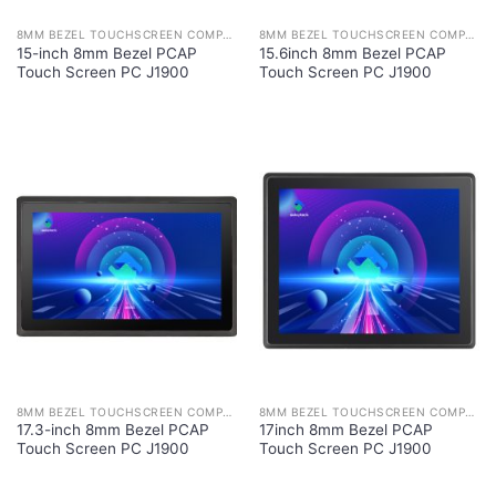
8MM BEZEL TOUCHSCREEN COMPUTER J1900
8MM BEZEL TOUCHSCREEN COMPUTER J1900
15-inch 8mm Bezel PCAP
15.6inch 8mm Bezel PCAP
Touch Screen PC J1900
Touch Screen PC J1900
8MM BEZEL TOUCHSCREEN COMPUTER J1900
8MM BEZEL TOUCHSCREEN COMPUTER J1900
17.3-inch 8mm Bezel PCAP
17inch 8mm Bezel PCAP
Touch Screen PC J1900
Touch Screen PC J1900