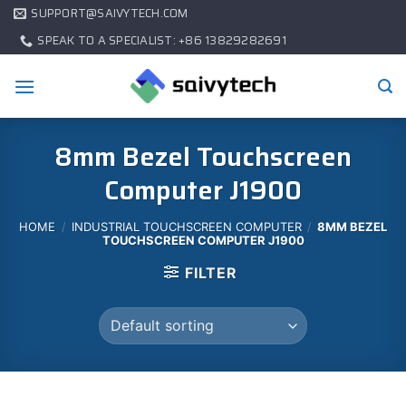
Skip
SUPPORT@SAIVYTECH.COM
to
SPEAK TO A SPECIALIST: +86 13829282691
content
8mm Bezel Touchscreen
Computer J1900
HOME
/
INDUSTRIAL TOUCHSCREEN COMPUTER
/
8MM BEZEL
TOUCHSCREEN COMPUTER J1900
FILTER