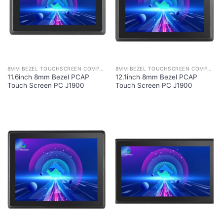
8MM BEZEL TOUCHSCREEN COMPUTER J1900
8MM BEZEL TOUCHSCREEN COMPUTER J1900
11.6inch 8mm Bezel PCAP
12.1inch 8mm Bezel PCAP
Touch Screen PC J1900
Touch Screen PC J1900