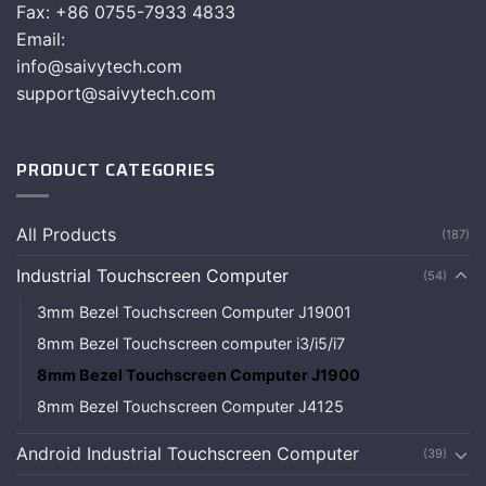
Fax: +86 0755-7933 4833
Email:
info@saivytech.com
support@saivytech.com
PRODUCT CATEGORIES
All Products
(187)
Industrial Touchscreen Computer
(54)
3mm Bezel Touchscreen Computer J19001
8mm Bezel Touchscreen computer i3/i5/i7
8mm Bezel Touchscreen Computer J1900
8mm Bezel Touchscreen Computer J4125
Android Industrial Touchscreen Computer
(39)