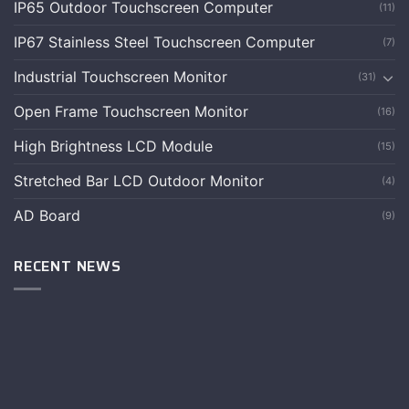
IP65 Outdoor Touchscreen Computer
(11)
IP67 Stainless Steel Touchscreen Computer
(7)
Industrial Touchscreen Monitor
(31)
Open Frame Touchscreen Monitor
(16)
High Brightness LCD Module
(15)
Stretched Bar LCD Outdoor Monitor
(4)
AD Board
(9)
RECENT NEWS
WACKER | uses professional high-quality optical
bonding materials to improve product transparency
and reduce yellowing values
BOE | Internet of Things Innovation Leader, Opening