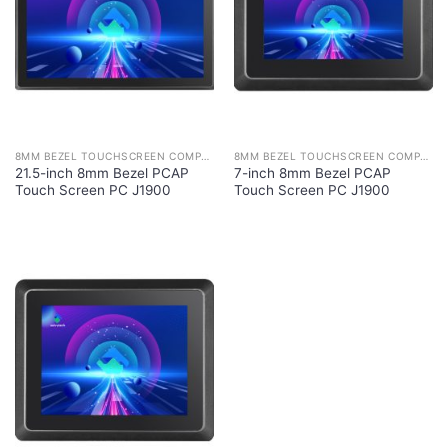
8MM BEZEL TOUCHSCREEN COMPUTER J1900
8MM BEZEL TOUCHSCREEN COMPUTER J1900
21.5-inch 8mm Bezel PCAP
7-inch 8mm Bezel PCAP
Touch Screen PC J1900
Touch Screen PC J1900