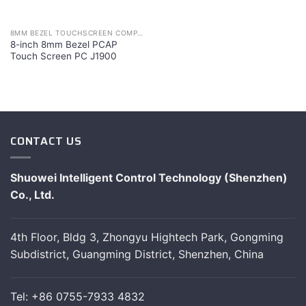
8MM BEZEL TOUCHSCREEN COMPUTER J1900
8-inch 8mm Bezel PCAP
Touch Screen PC J1900
CONTACT US
Shuowei Intelligent Control Technology (Shenzhen)
Co., Ltd.
4th Floor, Bldg 3, Zhongyu Hightech Park, Gongming
Subdistrict, Guangming District, Shenzhen, China
Tel: +86 0755-7933 4832