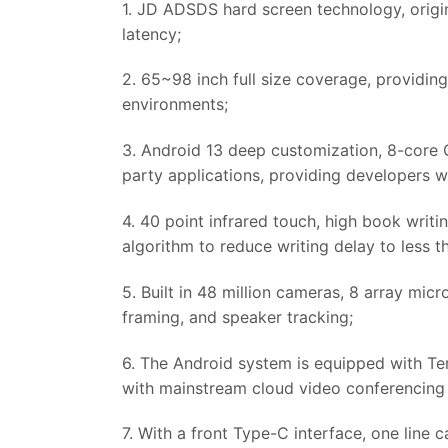
1. JD ADSDS hard screen technology, origina
latency;
2. 65~98 inch full size coverage, providing
environments;
3. Android 13 deep customization, 8-core
party applications, providing developers wi
4. 40 point infrared touch, high book writ
algorithm to reduce writing delay to less 
5. Built in 48 million cameras, 8 array micr
framing, and speaker tracking;
6. The Android system is equipped with Te
with mainstream cloud video conferencing 
7. With a front Type-C interface, one line