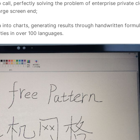
 call, perfectly solving the problem of enterprise private c
arge screen end;
 into charts, generating results through handwritten formul
ities in over 100 languages.