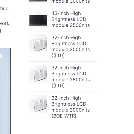
module 3000nits
fice
43-inch High
Brightness LCD
work,
module 2500nits
d
32-inch High
Brightness LCD
module 3000nits
((LD))
32-inch High
Brightness LCD
module 2500nits
((LD))
32-inch High
Brightness LCD
module 2000nits
(BOE WTR)