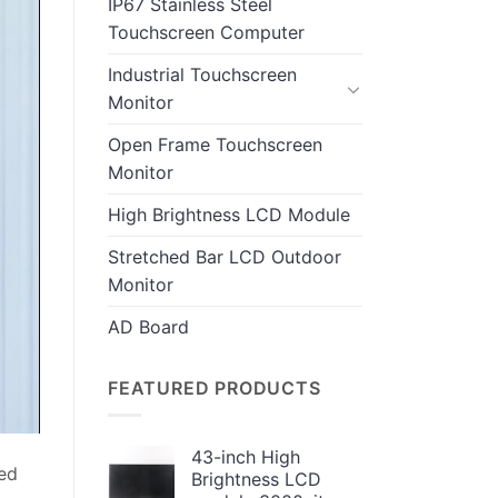
IP67 Stainless Steel
Touchscreen Computer
Industrial Touchscreen
Monitor
Open Frame Touchscreen
Monitor
High Brightness LCD Module
Stretched Bar LCD Outdoor
Monitor
AD Board
FEATURED PRODUCTS
43-inch High
ped
Brightness LCD