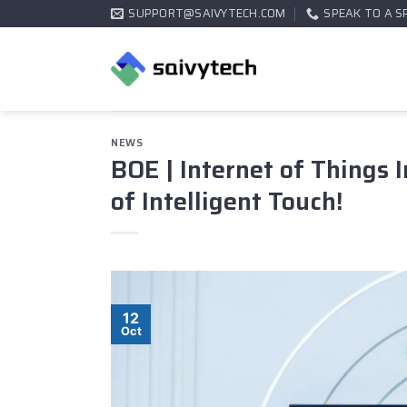
Skip
SUPPORT@SAIVYTECH.COM
SPEAK TO A S
to
content
NEWS
BOE | Internet of Things 
of Intelligent Touch!
12
Oct