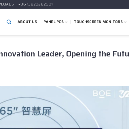
PECIALIST: +86 13829282691
ABOUT US
PANEL PCS
TOUCHSCREEN MONITORS
Innovation Leader, Opening the Fut