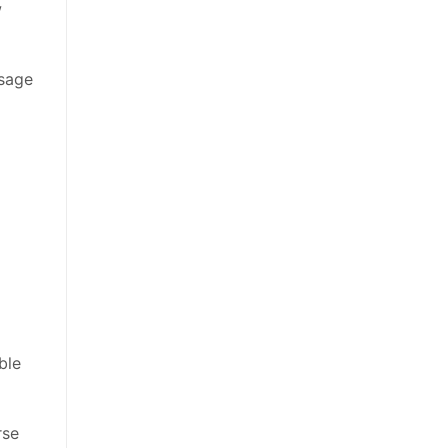
w
usage
ble
rse