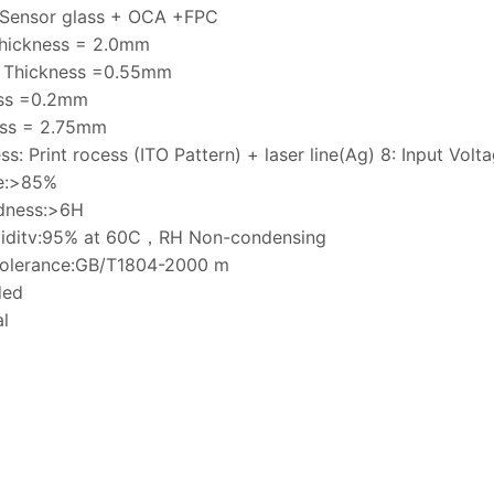
 Sensor glass + OCA +FPC
Thickness = 2.0mm
s Thickness =0.55mm
ss =0.2mm
ess = 2.75mm
ss: Print rocess (ITO Pattern) + laser line(Ag) 8: Input Vol
ce:>85%
rdness:>6H
umiditv:95% at 60C，RH Non-condensing
tolerance:GB/T1804-2000 m
ded
l