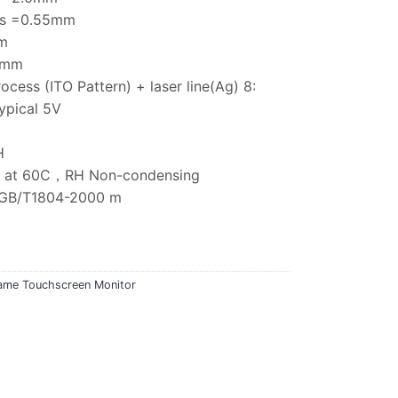
ess =0.55mm
m
75mm
rocess (ITO Pattern) + laser line(Ag) 8:
ypical 5V
H
5% at 60C，RH Non-condensing
e:GB/T1804-2000 m
ame Touchscreen Monitor