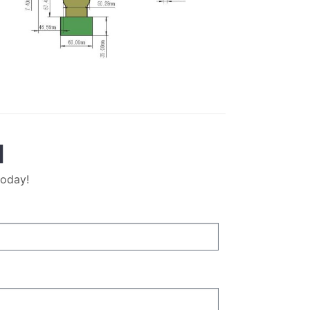
M
today!