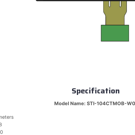
Specification
Model Name: STI-104CTMOB-W0
meters
B
10