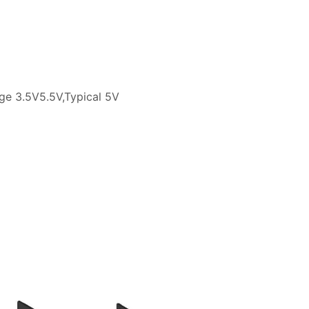
tage 3.5V5.5V,Typical 5V