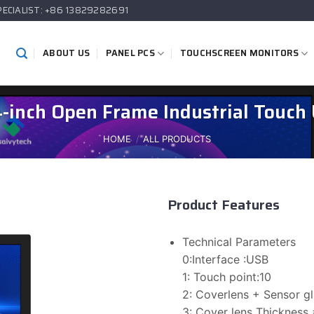
PECIALIST: +86 13829282691
ABOUT US
PANEL PCS
TOUCHSCREEN MONITORS
4-inch Open Frame Industrial Touch 
HOME
/
ALL PRODUCTS
Product Features
Technical Parameters
0:Interface :USB
1: Touch point:10
2: Coverlens + Sensor 
3: Cover lens Thickness