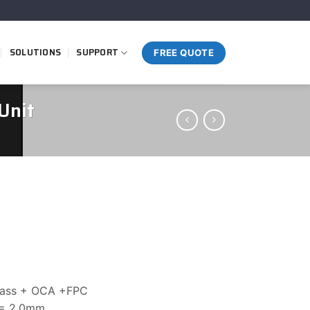
SOLUTIONS
SUPPORT
FREE QUOTE
Unit
glass + OCA +FPC
 = 2.0mm