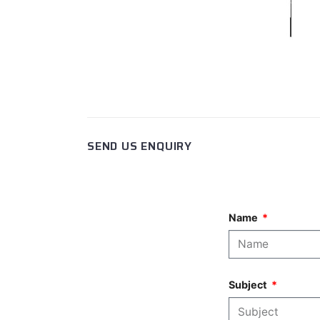
SEND US ENQUIRY
Name
Subject