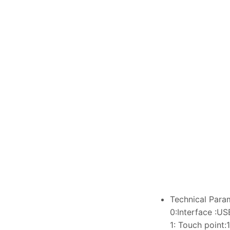
Technical Para
0:Interface :US
1: Touch point: