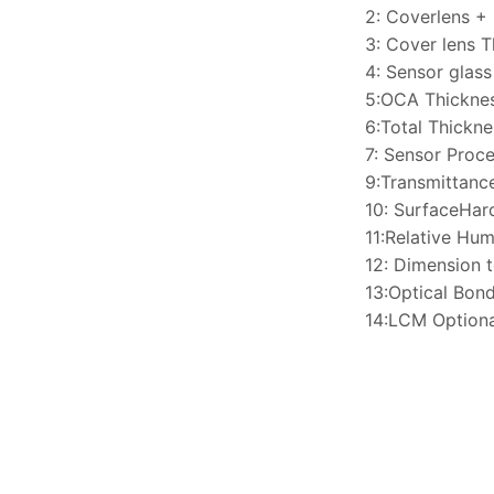
2: Coverlens +
3: Cover lens 
4: Sensor glas
5:OCA Thickne
6:Total Thickn
7: Sensor Proce
9:Transmittan
10: SurfaceHa
11:Relative H
12: Dimension 
13:Optical Bon
14:LCM Optiona