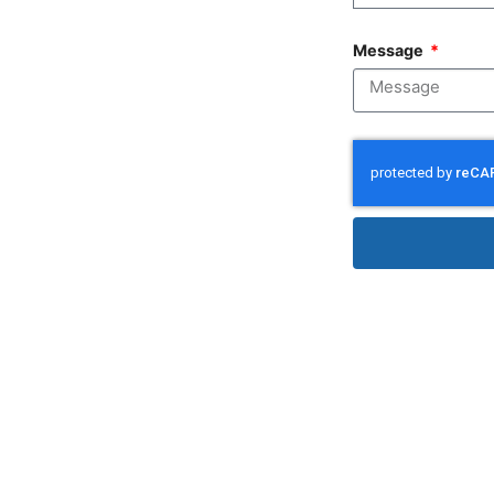
Message