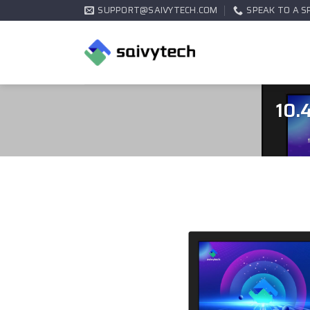
SUPPORT@SAIVYTECH.COM
SPEAK TO A S
10.