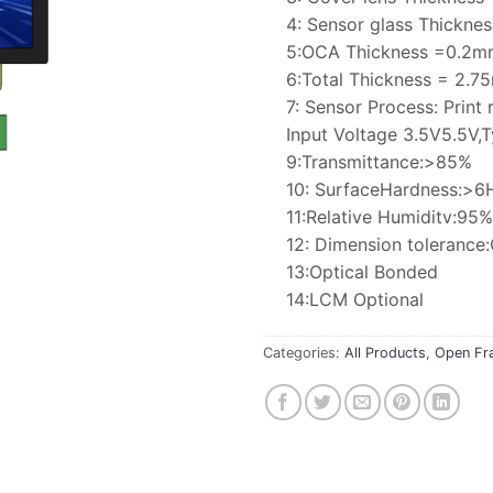
4: Sensor glass Thickn
5:OCA Thickness =0.2m
6:Total Thickness = 2.
7: Sensor Process: Print 
Input Voltage 3.5V5.5V,T
9:Transmittance:>85%
10: SurfaceHardness:>6
11:Relative Humiditv:9
12: Dimension toleranc
13:Optical Bonded
14:LCM Optional
Categories:
All Products
,
Open Fr