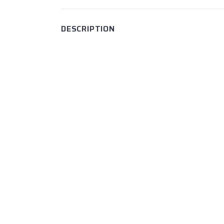
DESCRIPTION