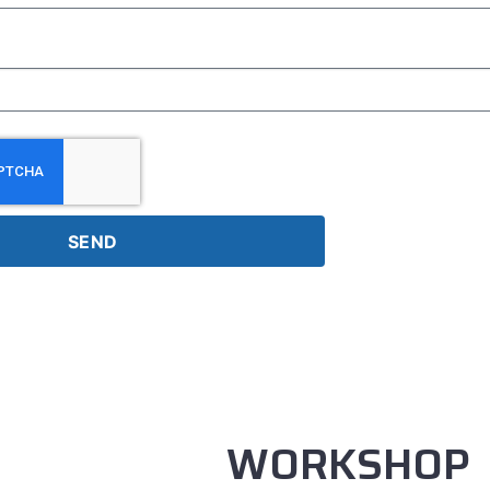
SEND
WORKSHOP