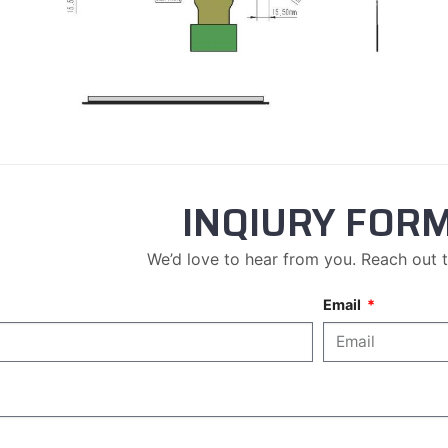
INQIURY FOR
We’d love to hear from you. Reach out 
Email