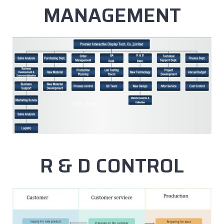
MANAGEMENT
R & D CONTROL