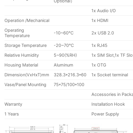
Optional）
1x Audio I/O
Operation /Mechanical
1x HDMI
Operating
-10~60℃
2x USB 2.0
Temperature
Storage Temperature
-20~70℃
1x RJ45
Relative Humidity
5~90(%RH)
1x SIM Slot,1x TF Slo
Housing Material
Aluminum
1x OTG
Dimension(VxHxT)mm
328.3*216.3*60
1x Socket terminal
Vase/Panel Mounting
75*75/100*100
Accessories in Pack
Warranty
Installation Hook
1 Years
Power Supply