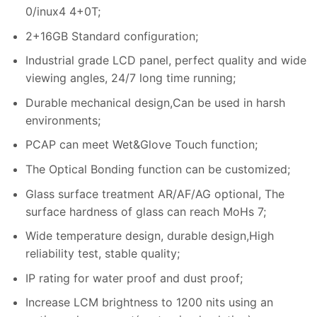
0/inux4 4+0T;
2+16GB Standard configuration;
Industrial grade LCD panel, perfect quality and wide
viewing angles, 24/7 long time running;
Durable mechanical design,Can be used in harsh
environments;
PCAP can meet Wet&Glove Touch function;
The Optical Bonding function can be customized;
Glass surface treatment AR/AF/AG optional, The
surface hardness of glass can reach MoHs 7;
Wide temperature design, durable design,High
reliability test, stable quality;
IP rating for water proof and dust proof;
Increase LCM brightness to 1200 nits using an