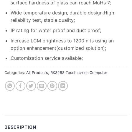
surface hardness of glass can reach MoHs 7;
Wide temperature design, durable design,High
reliability test, stable quality;
IP rating for water proof and dust proof;
Increase LCM brightness to 1200 nits using an
option enhancement(customized solution);
Customization service available;
Categories:
All Products
,
RK3288 Touchscreen Computer
DESCRIPTION