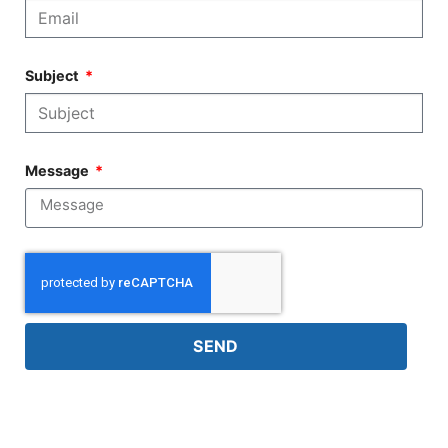
Subject
Message
SEND