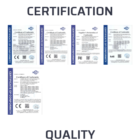
CERTIFICATION
QUALITY