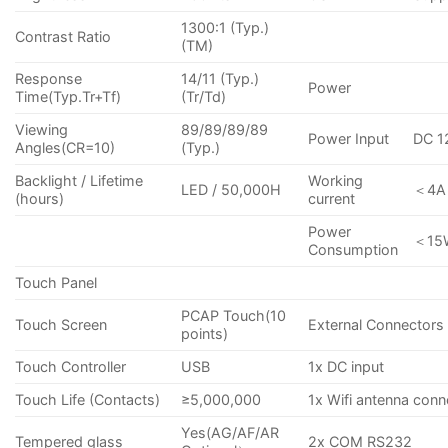
1300:1 (Typ.)
Contrast Ratio
(TM)
Response
14/11 (Typ.)
Power
Time(Typ.Tr+Tf)
(Tr/Td)
Viewing
89/89/89/89
Power Input
DC 1
Angles(CR=10)
(Typ.)
Backlight / Lifetime
Working
LED / 50,000H
＜4A
(hours)
current
Power
＜15
Consumption
Touch Panel
PCAP Touch(10
Touch Screen
External Connectors
points)
Touch Controller
USB
1x DC input
Touch Life (Contacts)
≥5,000,000
1x Wifi antenna conn
Yes(AG/AF/AR
Tempered glass
2x COM RS232