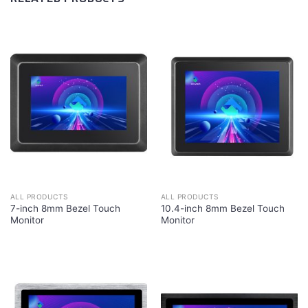
ALL PRODUCTS
ALL PRODUCTS
7-inch 8mm Bezel Touch
10.4-inch 8mm Bezel Touch
Monitor
Monitor