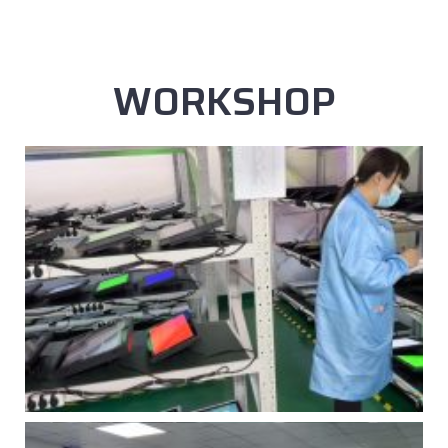
WORKSHOP