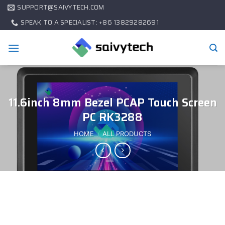
SUPPORT@SAIVYTECH.COM
SPEAK TO A SPECIALIST: +86 13829282691
11.6inch 8mm Bezel PCAP Touch Screen
PC RK3288
HOME
/
ALL PRODUCTS