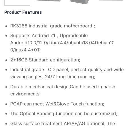
Product Features
RK3288 industrial grade motherboard；
Supports Android 7.1，Upgradeable
Android10.0/12.0/Linux4.4/ubuntu18.04Debian10
0/inux4 4+0T;
2+16GB Standard configuration;
Industrial grade LCD panel, perfect quality and wide
viewing angles, 24/7 long time running;
Durable mechanical design,Can be used in harsh
environments;
PCAP can meet Wet&Glove Touch function;
The Optical Bonding function can be customized;
Glass surface treatment AR/AF/AG optional, The