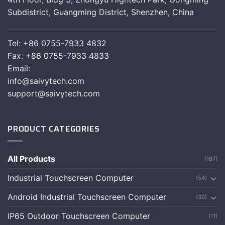
Subdistrict, Guangming District, Shenzhen, China
Tel: +86 0755-7933 4832
Fax: +86 0755-7933 4833
Email:
info@saivytech.com
support@saivytech.com
PRODUCT CATEGORIES
All Products
(187)
Industrial Touchscreen Computer
(54)
Android Industrial Touchscreen Computer
(39)
IP65 Outdoor Touchscreen Computer
(11)