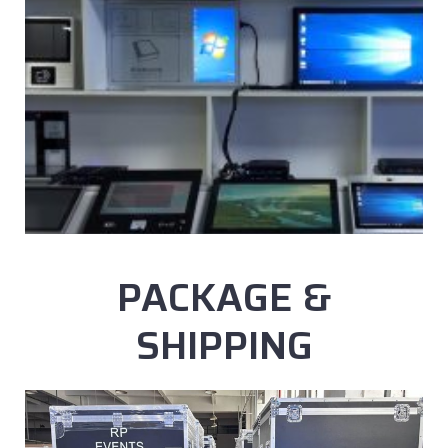
PACKAGE &
SHIPPING