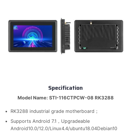
Specification
Model Name: STI-116CTPCW-08 RK3288
RK3288 industrial grade motherboard；
Supports Android 7.1，Upgradeable
Android10.0/12.0/Linux4.4/ubuntu18.04Debian10