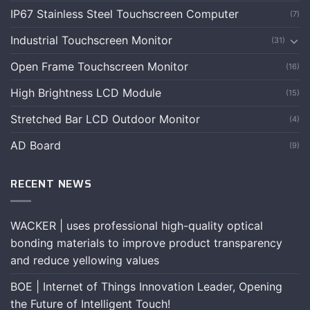
IP67 Stainless Steel Touchscreen Computer
(7)
Industrial Touchscreen Monitor
(31)
Open Frame Touchscreen Monitor
(16)
High Brightness LCD Module
(15)
Stretched Bar LCD Outdoor Monitor
(4)
AD Board
(9)
RECENT NEWS
WACKER | uses professional high-quality optical
bonding materials to improve product transparency
and reduce yellowing values
BOE | Internet of Things Innovation Leader, Opening
the Future of Intelligent Touch!