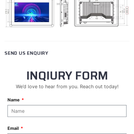
SEND US ENQUIRY
INQIURY FORM
We’d love to hear from you. Reach out today!
Name
Email