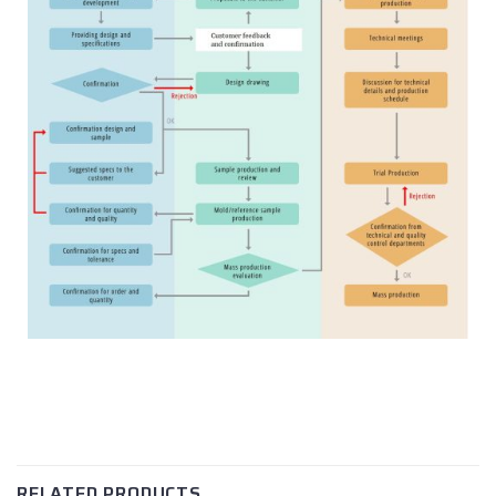
RELATED PRODUCTS