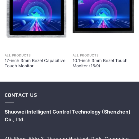
ALL PRODUCTS
ALL PRODUCTS
17-inch 3mm Bezel Capacitive
10.1-inch 3mm Bezel Touch
Touch Monitor
Monitor (16:9)
CONTACT US
Shuowei Intelligent Control Technology (Shenzhen)
Co., Ltd.
4th Floor, Bldg 3, Zhongyu Hightech Park, Gongming