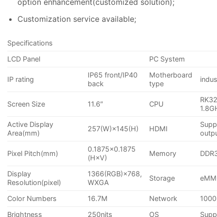
option enhancement(customized solution);
Customization service available;
Specifications
LCD Panel
PC System
IP65 front/IP40
Motherboard
IP rating
indu
back
type
RK32
Screen Size
11.6″
CPU
1.8G
Active Display
Supp
257(W)×145(H)
HDMI
Area(mm)
outp
0.1875×0.1875
Pixel Pitch(mm)
Memory
DDR
(H×V)
Display
1366(RGB)×768,
Storage
eMM
Resolution(pixel)
WXGA
Color Numbers
16.7M
Network
1000
Brightness
250nits
OS
Suppo