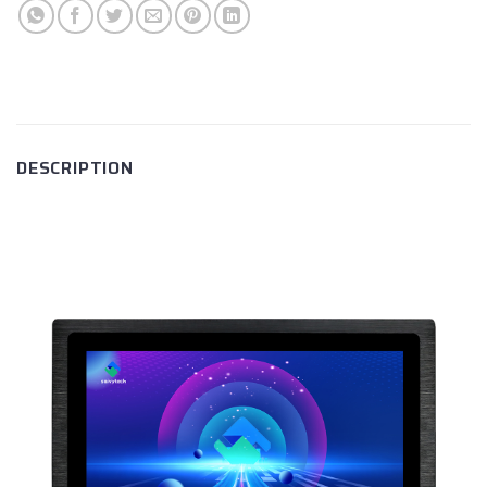
DESCRIPTION