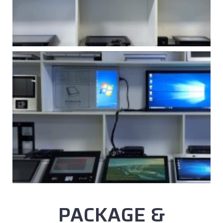
PACKAGE &