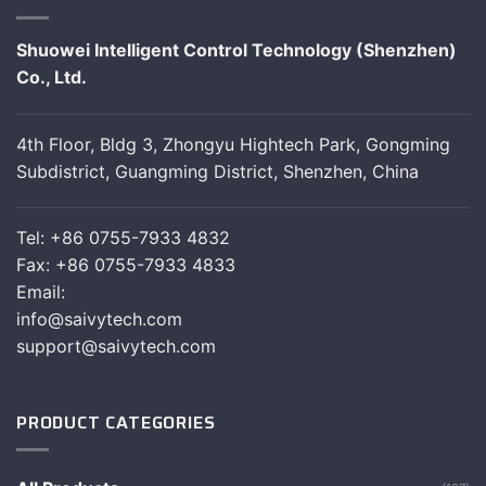
Shuowei Intelligent Control Technology (Shenzhen)
Co., Ltd.
4th Floor, Bldg 3, Zhongyu Hightech Park, Gongming
Subdistrict, Guangming District, Shenzhen, China
Tel: +86 0755-7933 4832
Fax: +86 0755-7933 4833
Email:
info@saivytech.com
support@saivytech.com
PRODUCT CATEGORIES