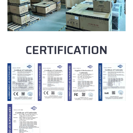
CERTIFICATION