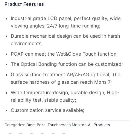
Product Features
Industrial grade LCD panel, perfect quality, wide
viewing angles, 24/7 long-time running;
Durable mechanical design can be used in harsh
environments;
PCAP can meet the Wet&Glove Touch function;
The Optical Bonding function can be customized;
Glass surface treatment AR/AF/AG optional, The
surface hardness of glass can reach Mohs 7;
Wide temperature design, durable design, High-
reliability test, stable quality;
Customization service available;
Categories:
3mm Bezel Touchscreen Monitor
,
All Products