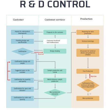
R & D CONTROL