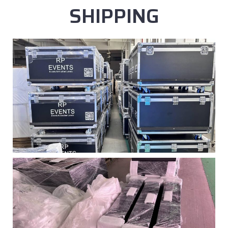
SHIPPING