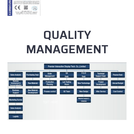
QUALITY
MANAGEMENT