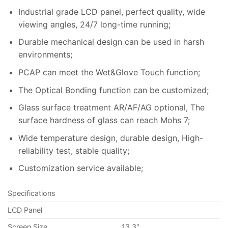
Industrial grade LCD panel, perfect quality, wide
viewing angles, 24/7 long-time running;
Durable mechanical design can be used in harsh
environments;
PCAP can meet the Wet&Glove Touch function;
The Optical Bonding function can be customized;
Glass surface treatment AR/AF/AG optional, The
surface hardness of glass can reach Mohs 7;
Wide temperature design, durable design, High-
reliability test, stable quality;
Customization service available;
Specifications
LCD Panel
Screen Size
13.3″