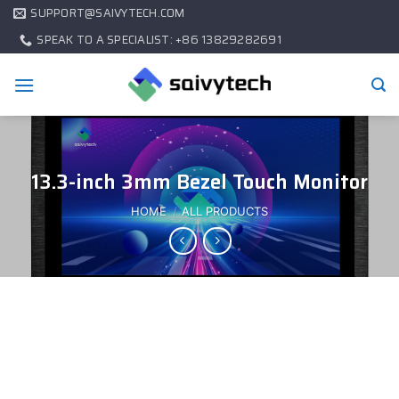
SUPPORT@SAIVYTECH.COM
SPEAK TO A SPECIALIST: +86 13829282691
13.3-inch 3mm Bezel Touch Monitor
HOME
/
ALL PRODUCTS