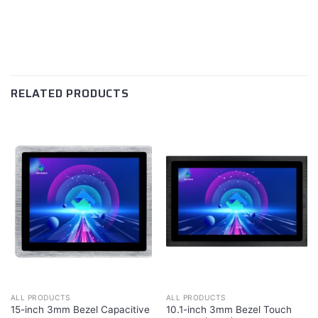
RELATED PRODUCTS
ALL PRODUCTS
ALL PRODUCTS
15-inch 3mm Bezel Capacitive
10.1-inch 3mm Bezel Touch