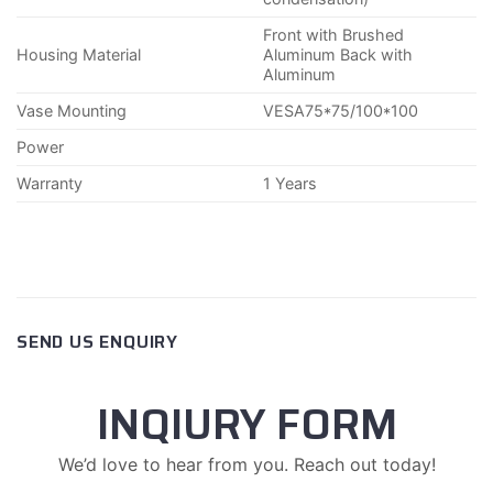
Front with Brushed
Housing Material
Aluminum Back with
Aluminum
Vase Mounting
VESA75*75/100*100
Power
Warranty
1 Years
SEND US ENQUIRY
INQIURY FORM
We’d love to hear from you. Reach out today!