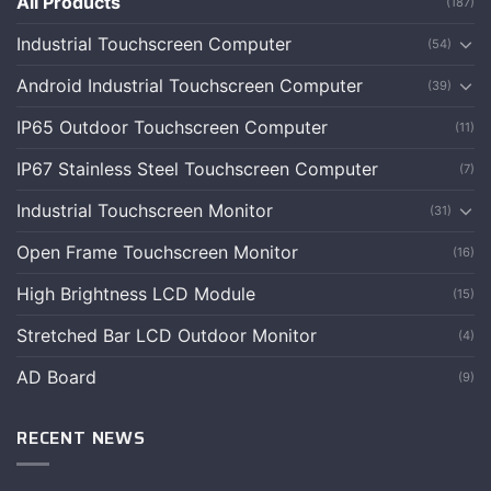
All Products
(187)
Industrial Touchscreen Computer
(54)
Android Industrial Touchscreen Computer
(39)
IP65 Outdoor Touchscreen Computer
(11)
IP67 Stainless Steel Touchscreen Computer
(7)
Industrial Touchscreen Monitor
(31)
Open Frame Touchscreen Monitor
(16)
High Brightness LCD Module
(15)
Stretched Bar LCD Outdoor Monitor
(4)
AD Board
(9)
RECENT NEWS