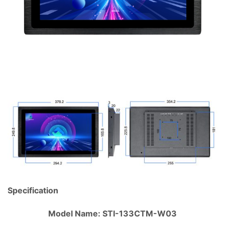
Specification
Model Name: STI-133CTM-W03