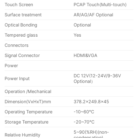
Touch Screen
PCAP Touch(Multi-touch)
Surface treatment
AR/AG/AF Optional
Optical Bonding
Optional
Tempered glass
Yes
Connectors
Signal Connector
HDMI&VGA
Power
DC 12V(12-24V/9-36V
Power Input
Optional）
Operation /Mechanical
Dimension(VxHxT)mm
378.2×249.8×45
Operating Temperature
-10~60℃
Storage Temperature
-20~70℃
5~90(%RH)(non-
Relative Humidity
condensation)