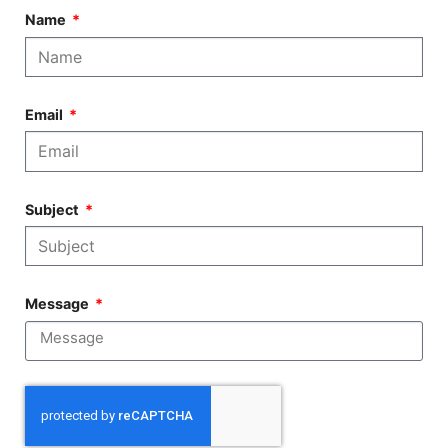
Name
Email
Subject
Message