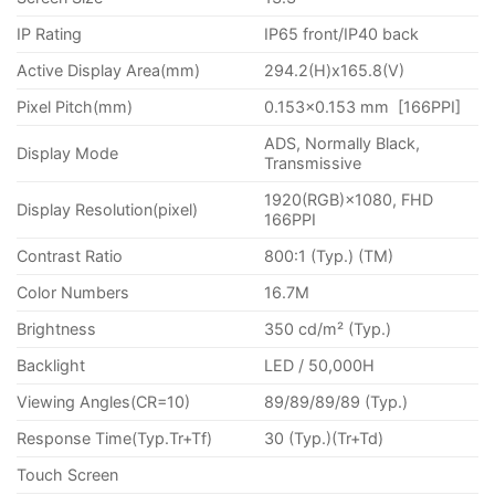
IP Rating
IP65 front/IP40 back
Active Display Area(mm)
294.2(H)x165.8(V)
Pixel Pitch(mm)
0.153×0.153 mm [166PPI]
ADS, Normally Black,
Display Mode
Transmissive
1920(RGB)×1080, FHD
Display Resolution(pixel)
166PPI
Contrast Ratio
800:1 (Typ.) (TM)
Color Numbers
16.7M
Brightness
350 cd/m² (Typ.)
Backlight
LED / 50,000H
Viewing Angles(CR=10)
89/89/89/89 (Typ.)
Response Time(Typ.Tr+Tf)
30 (Typ.)(Tr+Td)
Touch Screen