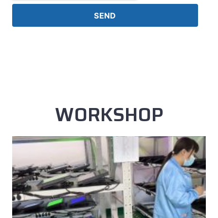
SEND
WORKSHOP