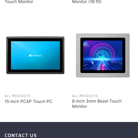
Touch Monitor
Monitor (16:10)
ALL PRODUCTS
ALL PRODUCTS
8-inch 3mm Bezel Touch
15-inch PCAP Touch PC
Monitor
CONTACT US