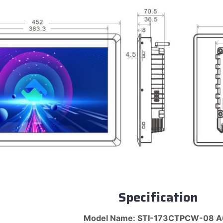
Specification
Model Name: STI-173CTPCW-08 