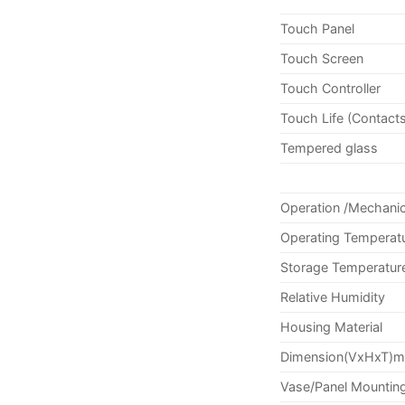
Touch Panel
Touch Screen
Touch Controller
Touch Life (Contact
Tempered glass
Operation /Mechanic
Operating Temperat
Storage Temperatur
Relative Humidity
Housing Material
Dimension(VxHxT)
Vase/Panel Mountin