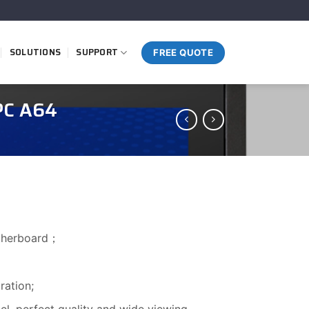
SOLUTIONS
SUPPORT
FREE QUOTE
PC A64
otherboard；
ation;