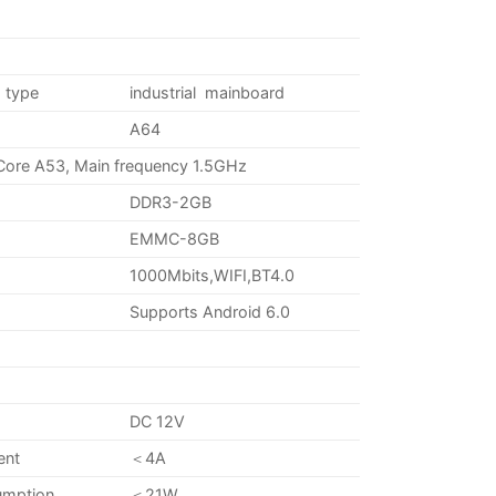
 type
industrial mainboard
A64
Core A53, Main frequency 1.5GHz
DDR3-2GB
EMMC-8GB
1000Mbits,WIFI,BT4.0
Supports Android 6.0
DC 12V
ent
＜4A
umption
＜21W