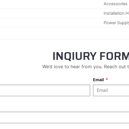
Accessories 
Installation 
Power Suppl
INQIURY FOR
We’d love to hear from you. Reach out 
Email