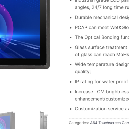
Industrial grade LCD pan
angles, 24/7 long time r
Durable mechanical desi
PCAP can meet Wet&Glov
The Optical Bonding fun
Glass surface treatment
of glass can reach MoHs
Wide temperature design, 
quality;
IP rating for water proof
Increase LCM brightness 
enhancement(customized 
Customization service av
Categories:
A64 Touchscreen Com