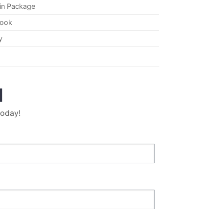
in Package
Hook
y
M
today!