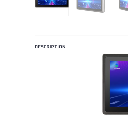
DESCRIPTION