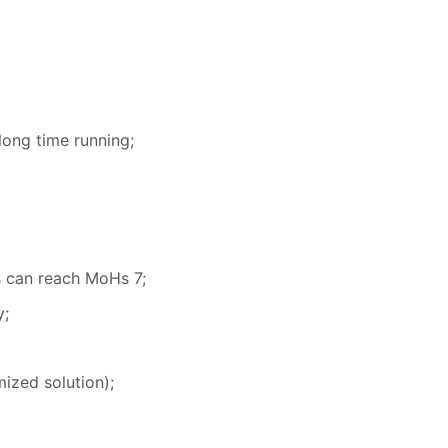
long time running;
s can reach MoHs 7;
y;
ized solution);