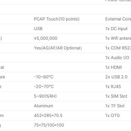
PCAP Touch(10 points)
External Con
USB
1x DC input
s)
≥5,000,000
1x Wifi ante
Yes(AG/AF/AR Optional）
1x COM RS2
1x Audio I/O
al
1x HDMI
ure
-10~60℃
2x USB 2.0
e
-20~70℃
1x RJ45
5~90(%RH)
1x SIM Slot
Aluminum
1x TF Slot
mm
452*285*70.5
1x OTG
g
75*75/100*100