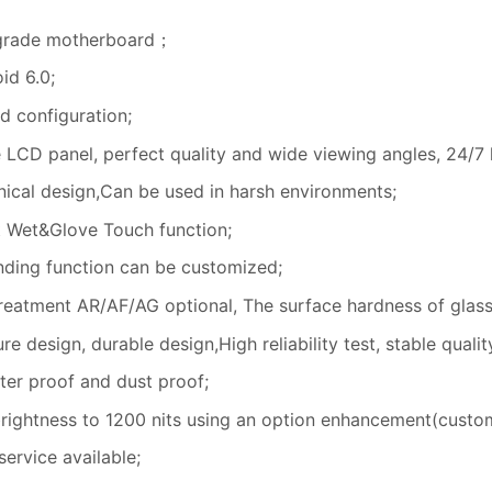
 grade motherboard；
id 6.0;
 configuration;
e LCD panel, perfect quality and wide viewing angles, 24/7 
ical design,Can be used in harsh environments;
 Wet&Glove Touch function;
nding function can be customized;
treatment AR/AF/AG optional, The surface hardness of glas
e design, durable design,High reliability test, stable qualit
ater proof and dust proof;
rightness to 1200 nits using an option enhancement(custom
ervice available;