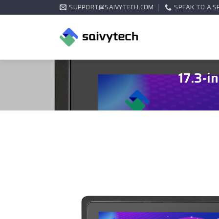
SUPPORT@SAIVYTECH.COM
SPEAK TO A S
17.3-