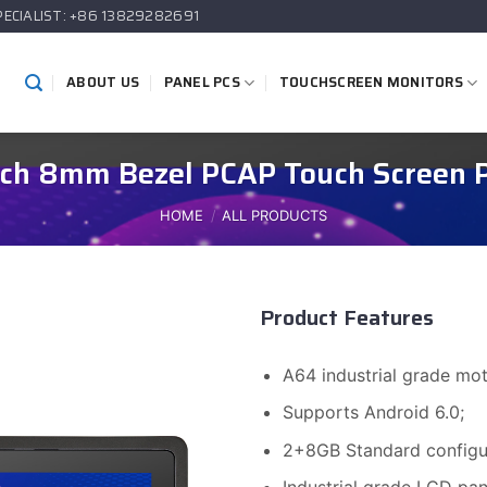
PECIALIST: +86 13829282691
ABOUT US
PANEL PCS
TOUCHSCREEN MONITORS
inch 8mm Bezel PCAP Touch Screen 
HOME
/
ALL PRODUCTS
Product Features
A64 industrial grade m
Supports Android 6.0;
2+8GB Standard configur