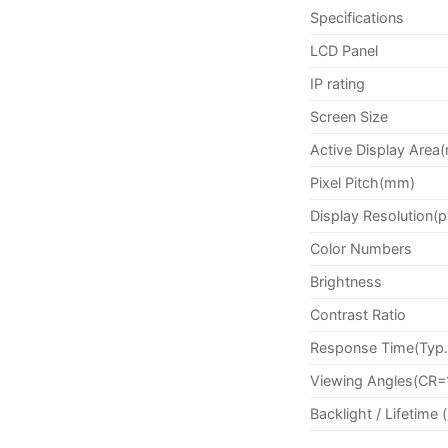
Specifications
LCD Panel
IP rating
Screen Size
Active Display Area
Pixel Pitch(mm)
Display Resolution(p
Color Numbers
Brightness
Contrast Ratio
Response Time(Typ.
Viewing Angles(CR=
Backlight / Lifetime 