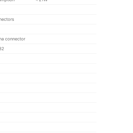
nectors
nna connector
32