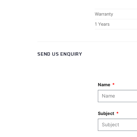
Warranty
1 Years
SEND US ENQUIRY
Name
Subject