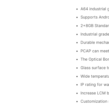
A64 industrial
Supports Andro
2+8GB Standard
Industrial grad
Durable mechan
PCAP can meet
The Optical Bo
Glass surface 
Wide temperatur
IP rating for w
Increase LCM b
Customization s