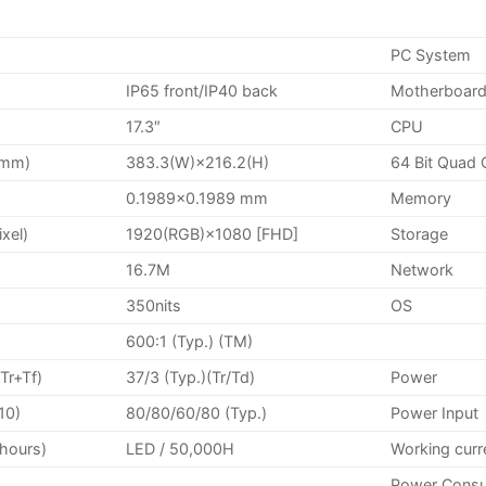
PC System
IP65 front/IP40 back
Motherboard
17.3″
CPU
(mm)
383.3(W)×216.2(H)
64 Bit Quad 
0.1989×0.1989 mm
Memory
ixel)
1920(RGB)×1080 [FHD]
Storage
16.7M
Network
350nits
OS
600:1 (Typ.) (TM)
Tr+Tf)
37/3 (Typ.)(Tr/Td)
Power
10)
80/80/60/80 (Typ.)
Power Input
(hours)
LED / 50,000H
Working curr
Power Cons