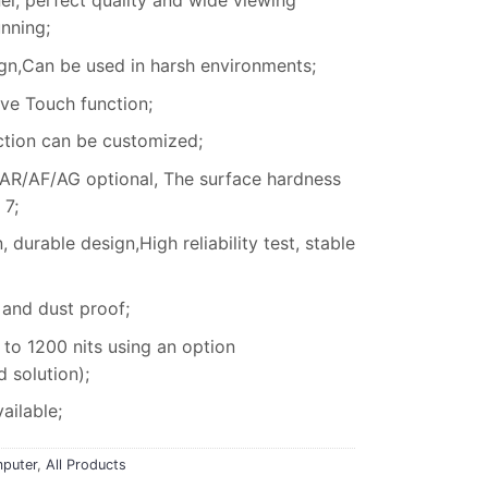
el, perfect quality and wide viewing
unning;
gn,Can be used in harsh environments;
e Touch function;
ction can be customized;
 AR/AF/AG optional, The surface hardness
 7;
durable design,High reliability test, stable
 and dust proof;
to 1200 nits using an option
solution);
ailable;
puter
,
All Products