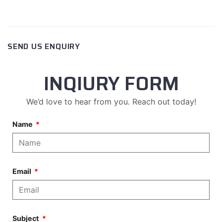
SEND US ENQUIRY
INQIURY FORM
We’d love to hear from you. Reach out today!
Name
Email
Subject