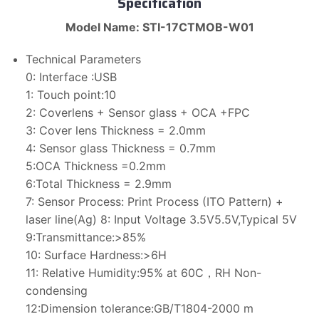
Specification
Model Name: STI-17CTMOB-W01
Technical Parameters
0: Interface :USB
1: Touch point:10
2: Coverlens + Sensor glass + OCA +FPC
3: Cover lens Thickness = 2.0mm
4: Sensor glass Thickness = 0.7mm
5:OCA Thickness =0.2mm
6:Total Thickness = 2.9mm
7: Sensor Process: Print Process (ITO Pattern) +
laser line(Ag) 8: Input Voltage 3.5V5.5V,Typical 5V
9:Transmittance:>85%
10: Surface Hardness:>6H
11: Relative Humidity:95% at 60C，RH Non-
condensing
12:Dimension tolerance:GB/T1804-2000 m