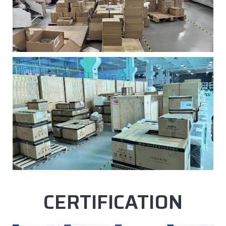
CERTIFICATION