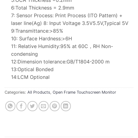
5:OCA Thickness =0.2mm
6:Total Thickness = 2.9mm
7: Sensor Process: Print Process (ITO Pattern) +
laser line(Ag) 8: Input Voltage 3.5V5.5V,Typical 5V
9:Transmittance:>85%
10: Surface Hardness:>6H
11: Relative Humidity:95% at 60C，RH Non-
condensing
12:Dimension tolerance:GB/T1804-2000 m
13:Optical Bonded
14:LCM Optional
Categories:
All Products
,
Open Frame Touchscreen Monitor