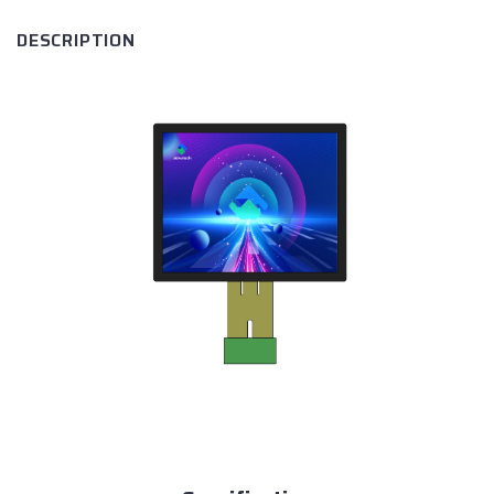
DESCRIPTION