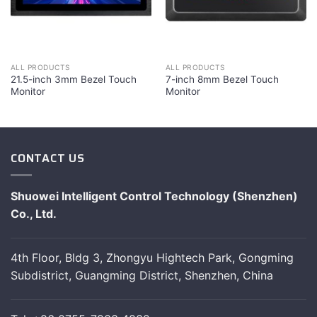
ALL PRODUCTS
ALL PRODUCTS
21.5-inch 3mm Bezel Touch
7-inch 8mm Bezel Touch
Monitor
Monitor
CONTACT US
Shuowei Intelligent Control Technology (Shenzhen)
Co., Ltd.
4th Floor, Bldg 3, Zhongyu Hightech Park, Gongming
Subdistrict, Guangming District, Shenzhen, China