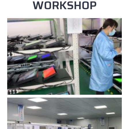
WORKSHOP