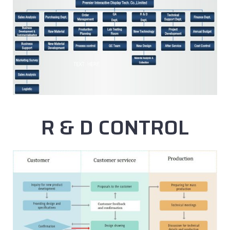
R & D CONTROL