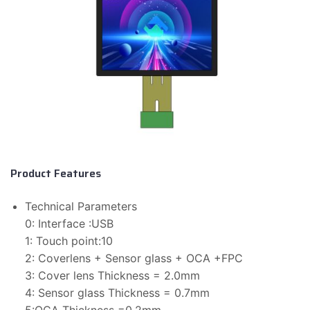
Product Features
Technical Parameters
0: Interface :USB
1: Touch point:10
2: Coverlens + Sensor glass + OCA +FPC
3: Cover lens Thickness = 2.0mm
4: Sensor glass Thickness = 0.7mm