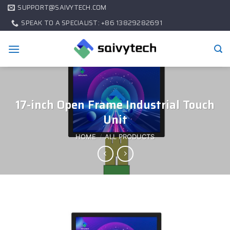
SUPPORT@SAIVYTECH.COM
SPEAK TO A SPECIALIST: +86 13829282691
17-inch Open Frame Industrial Touch
Unit
HOME
/
ALL PRODUCTS