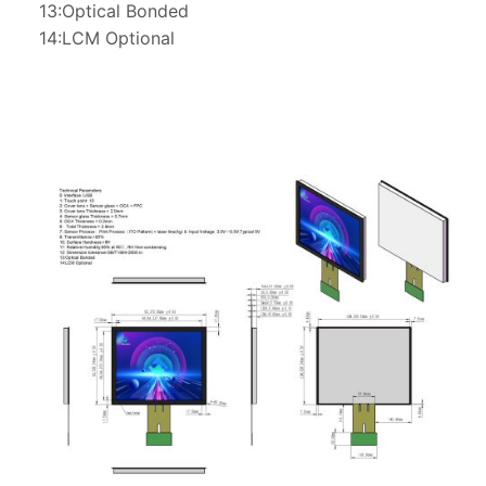
13:Optical Bonded
14:LCM Optional