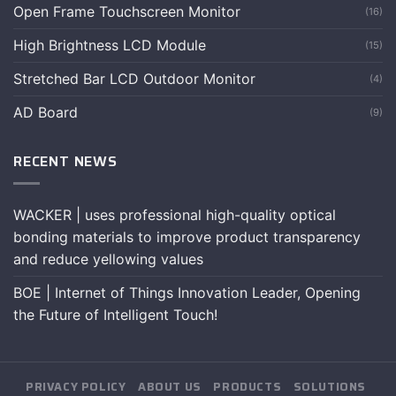
Open Frame Touchscreen Monitor
(16)
High Brightness LCD Module
(15)
Stretched Bar LCD Outdoor Monitor
(4)
AD Board
(9)
RECENT NEWS
WACKER | uses professional high-quality optical
bonding materials to improve product transparency
and reduce yellowing values
BOE | Internet of Things Innovation Leader, Opening
the Future of Intelligent Touch!
PRIVACY POLICY
ABOUT US
PRODUCTS
SOLUTIONS