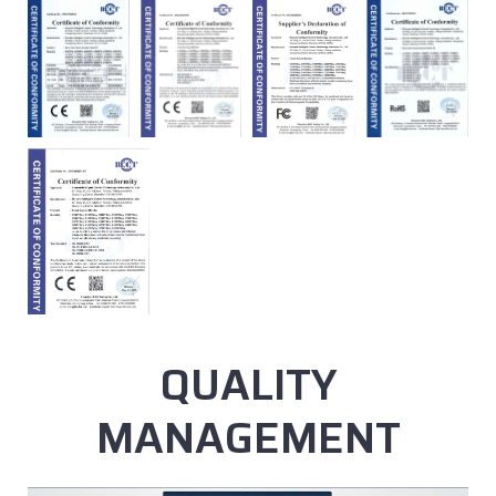
QUALITY
MANAGEMENT