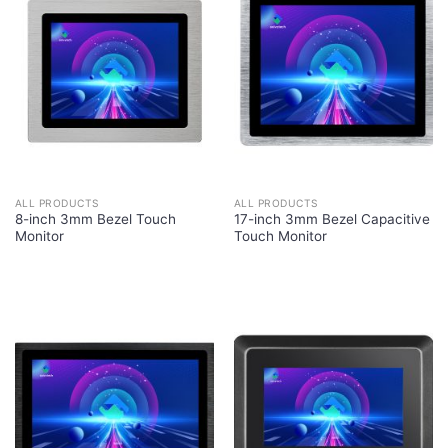
ALL PRODUCTS
ALL PRODUCTS
8-inch 3mm Bezel Touch
17-inch 3mm Bezel Capacitive
Monitor
Touch Monitor