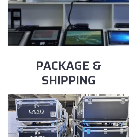
PACKAGE &
SHIPPING