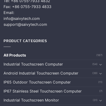
Tel: +86 0755-7933 4832
Fax: +86 0755-7933 4833
Email:
info@saivytech.com
support@saivytech.com
PRODUCT CATEGORIES
All Products
(187)
Industrial Touchscreen Computer
(54)
Android Industrial Touchscreen Computer
(39)
IP65 Outdoor Touchscreen Computer
(11)
IP67 Stainless Steel Touchscreen Computer
(7)
Industrial Touchscreen Monitor
(31)