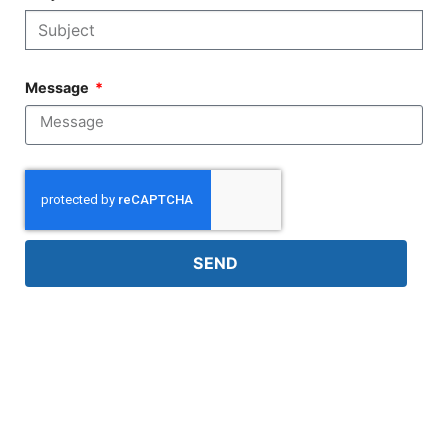
Message
SEND