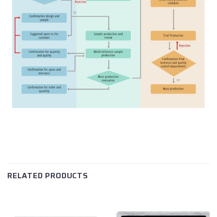
RELATED PRODUCTS