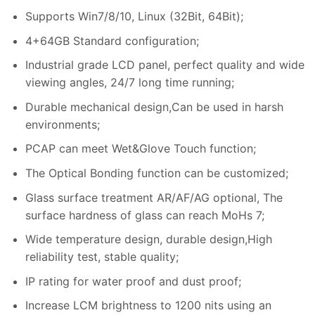
Supports Win7/8/10, Linux (32Bit, 64Bit);
4+64GB Standard configuration;
Industrial grade LCD panel, perfect quality and wide
viewing angles, 24/7 long time running;
Durable mechanical design,Can be used in harsh
environments;
PCAP can meet Wet&Glove Touch function;
The Optical Bonding function can be customized;
Glass surface treatment AR/AF/AG optional, The
surface hardness of glass can reach MoHs 7;
Wide temperature design, durable design,High
reliability test, stable quality;
IP rating for water proof and dust proof;
Increase LCM brightness to 1200 nits using an