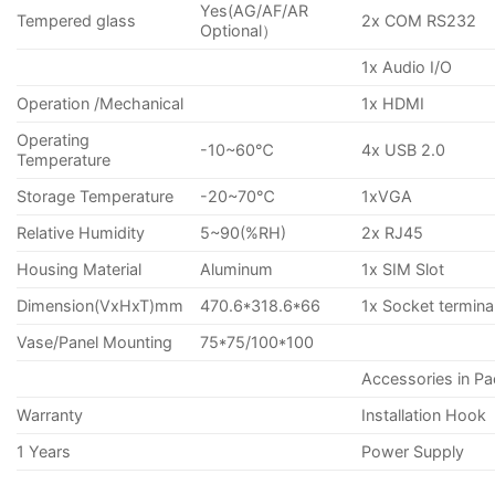
Yes(AG/AF/AR
Tempered glass
2x COM RS232
Optional）
1x Audio I/O
Operation /Mechanical
1x HDMI
Operating
-10~60℃
4x USB 2.0
Temperature
Storage Temperature
-20~70℃
1xVGA
Relative Humidity
5~90(%RH)
2x RJ45
Housing Material
Aluminum
1x SIM Slot
Dimension(VxHxT)mm
470.6*318.6*66
1x Socket termina
Vase/Panel Mounting
75*75/100*100
Accessories in P
Warranty
Installation Hook
1 Years
Power Supply