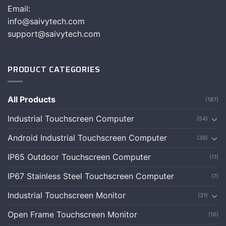
Email:
info@saivytech.com
support@saivytech.com
PRODUCT CATEGORIES
All Products
(187)
Industrial Touchscreen Computer
(54)
Android Industrial Touchscreen Computer
(39)
IP65 Outdoor Touchscreen Computer
(11)
IP67 Stainless Steel Touchscreen Computer
(7)
Industrial Touchscreen Monitor
(31)
Open Frame Touchscreen Monitor
(16)