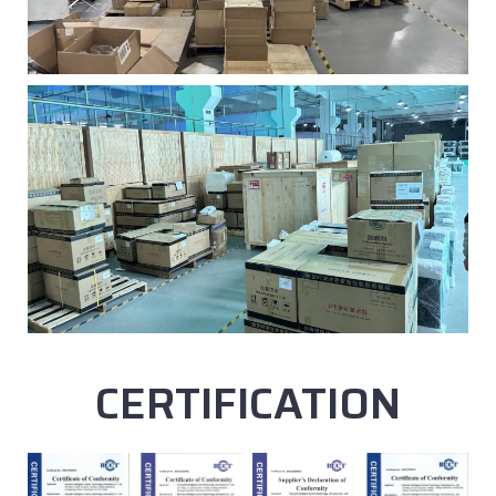
CERTIFICATION