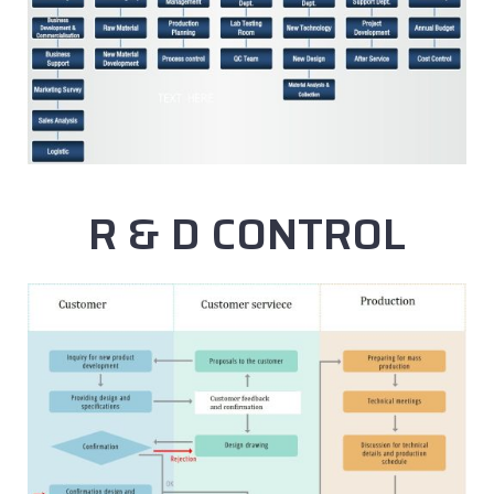
R & D CONTROL