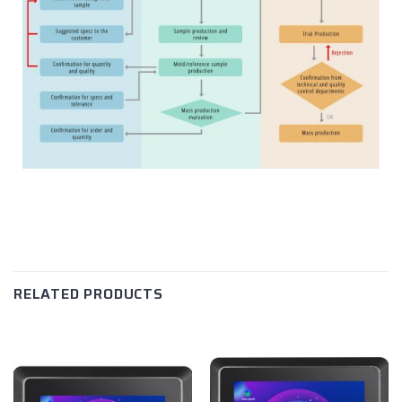
RELATED PRODUCTS