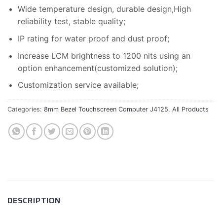
Wide temperature design, durable design,High
reliability test, stable quality;
IP rating for water proof and dust proof;
Increase LCM brightness to 1200 nits using an
option enhancement(customized solution);
Customization service available;
Categories:
8mm Bezel Touchscreen Computer J4125
,
All Products
DESCRIPTION