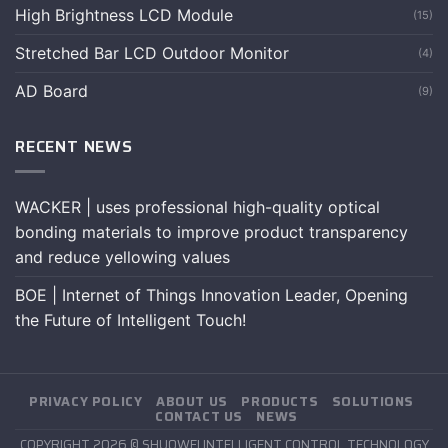
High Brightness LCD Module
(15)
Stretched Bar LCD Outdoor Monitor
(4)
AD Board
(9)
RECENT NEWS
WACKER | uses professional high-quality optical
bonding materials to improve product transparency
and reduce yellowing values
BOE | Internet of Things Innovation Leader, Opening
the Future of Intelligent Touch!
PRIVACY POLICY
ABOUT US
PRODUCTS
SOLUTIONS
CONTACT US
NEWS
COPYRIGHT 2026 © SHUOWEI INTELLIGENT CONTROL TECHNOLOGY