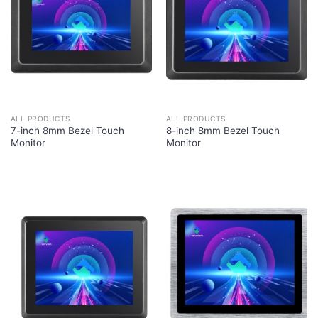
ALL PRODUCTS
ALL PRODUCTS
7-inch 8mm Bezel Touch
8-inch 8mm Bezel Touch
Monitor
Monitor