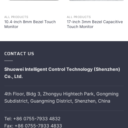
ALL PRODUCTS
ALL PRODUCTS
10.4-inch 8mm Bezel Touch
17-inch 3mm Bezel Capacitive
Monitor
Touch Monitor
CONTACT US
Shuowei Intelligent Control Technology (Shenzhen)
Co., Ltd.
4th Floor, Bldg 3, Zhongyu Hightech Park, Gongming
Subdistrict, Guangming District, Shenzhen, China
Tel: +86 0755-7933 4832
Fax: +86 0755-7933 4833