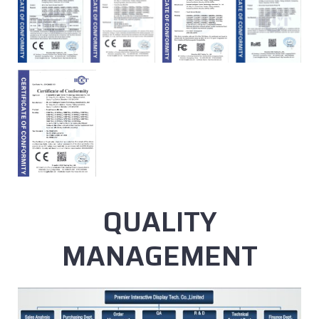
QUALITY
MANAGEMENT