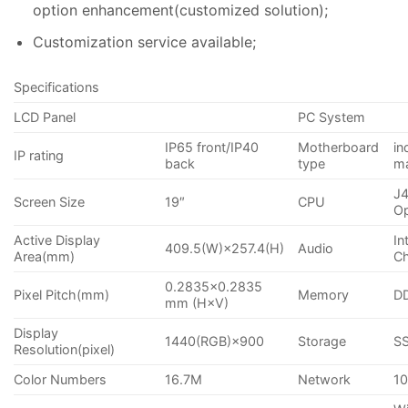
option enhancement(customized solution);
Customization service available;
Specifications
LCD Panel
PC System
IP65 front/IP40
Motherboard
in
IP rating
back
type
m
J4
Screen Size
19″
CPU
Op
Active Display
In
409.5(W)×257.4(H)
Audio
Area(mm)
Ch
0.2835×0.2835
Pixel Pitch(mm)
Memory
D
mm (H×V)
Display
1440(RGB)×900
Storage
S
Resolution(pixel)
Color Numbers
16.7M
Network
10