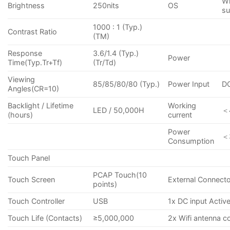
Wi
Brightness
250nits
OS
su
1000 : 1 (Typ.)
Contrast Ratio
(TM)
Response
3.6/1.4 (Typ.)
Power
Time(Typ.Tr+Tf)
(Tr/Td)
Viewing
85/85/80/80 (Typ.)
Power Input
D
Angles(CR=10)
Backlight / Lifetime
Working
LED / 50,000H
＜
(hours)
current
Power
＜
Consumption
Touch Panel
PCAP Touch(10
Touch Screen
External Connect
points)
Touch Controller
USB
1x DC input Activ
Touch Life (Contacts)
≥5,000,000
2x Wifi antenna c