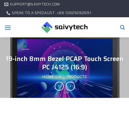
SUPPORT@SAIVYTECH.COM
SPEAK TO A SPECIALIST: +86 13829282691
19-inch 8mm Bezel PCAP Touch Screen
PC J4125 (16:9)
HOME
/
ALL PRODUCTS