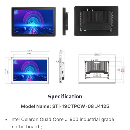
Specification
Model Name: STI-19CTPCW-08 J4125
Intel Celeron Quad Core J1900 industrial grade
motherboard；