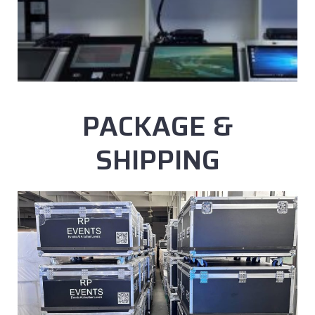
PACKAGE &
SHIPPING