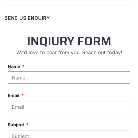
SEND US ENQUIRY
INQIURY FORM
We’d love to hear from you. Reach out today!
Name
Email
Subject