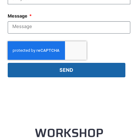
Message
SEND
WORKSHOP