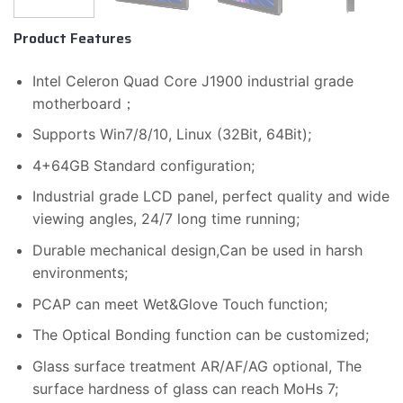
Product Features
Intel Celeron Quad Core J1900 industrial grade
motherboard；
Supports Win7/8/10, Linux (32Bit, 64Bit);
4+64GB Standard configuration;
Industrial grade LCD panel, perfect quality and wide
viewing angles, 24/7 long time running;
Durable mechanical design,Can be used in harsh
environments;
PCAP can meet Wet&Glove Touch function;
The Optical Bonding function can be customized;
Glass surface treatment AR/AF/AG optional, The
surface hardness of glass can reach MoHs 7;