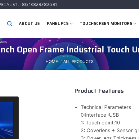
PECIALIST: +86 13829282691
ABOUT US
PANEL PCS
TOUCHSCREEN MONITORS
inch Open Frame Industrial Touch U
HOME
/
ALL PRODUCTS
Product Features
Technical Parameters
0:Interface :USB
1: Touch point:10
2: Coverlens + Sensor 
3: Cover lens Thickness