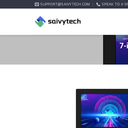
SUPPORT@SAIVYTECH.COM
SPEAK TO A S
7-