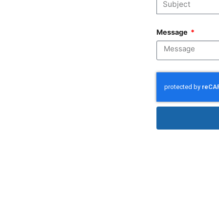
Message