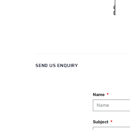
SEND US ENQUIRY
Name
Subject