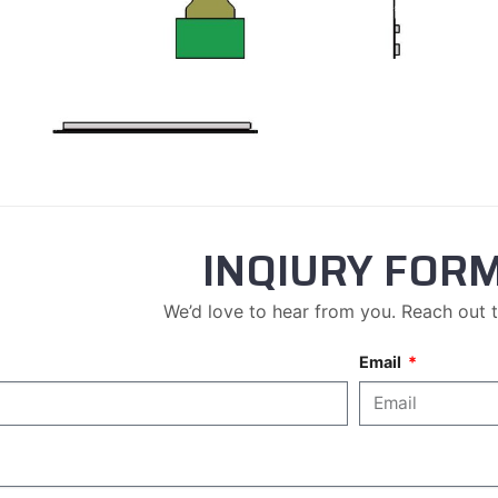
INQIURY FOR
We’d love to hear from you. Reach out 
Email