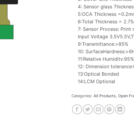
4: Sensor glass Thickn
5:OCA Thickness =0.2m
6:Total Thickness = 2.
7: Sensor Process: Print 
Input Voltage 3.5V5.5V,T
9:Transmittance:>85%
10: SurfaceHardness:>6
11:Relative Humiditv:9
12: Dimension toleranc
13:Optical Bonded
14:LCM Optional
Categories:
All Products
,
Open Fr