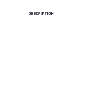
DESCRIPTION