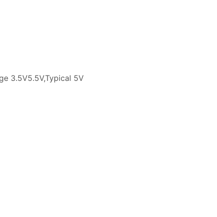
tage 3.5V5.5V,Typical 5V