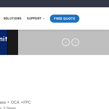
SOLUTIONS
SUPPORT
FREE QUOTE
nit
glass + OCA +FPC
 = 2.0mm