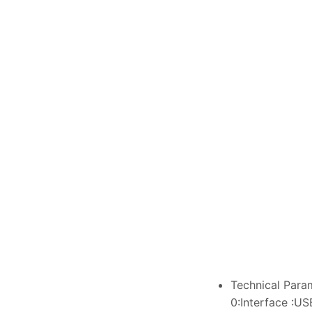
Technical Para
0:Interface :US