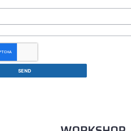
SEND
WORKSHOP