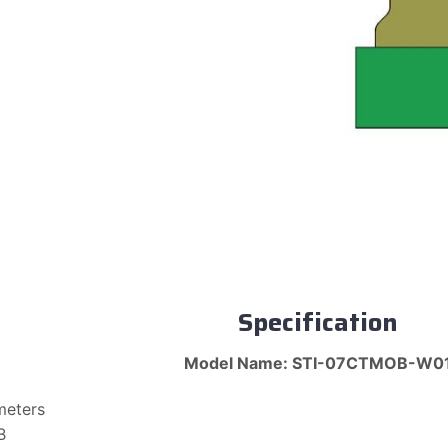
Specification
Model Name: STI-07CTMOB-W0
meters
B