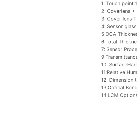
1: Touch point:
2: Coverlens +
3: Cover lens 
4: Sensor glas
5:OCA Thickne
6:Total Thickn
7: Sensor Proce
9:Transmittan
10: SurfaceHa
11:Relative H
12: Dimension 
13:Optical Bon
14:LCM Optiona