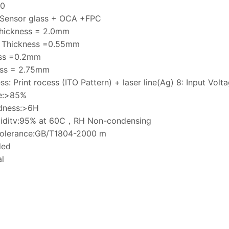
10
 Sensor glass + OCA +FPC
Thickness = 2.0mm
s Thickness =0.55mm
ss =0.2mm
ess = 2.75mm
ss: Print rocess (ITO Pattern) + laser line(Ag) 8: Input Vol
ce:>85%
rdness:>6H
umiditv:95% at 60C，RH Non-condensing
tolerance:GB/T1804-2000 m
ded
l