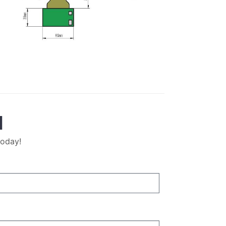
M
today!