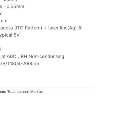
ess =0.55mm
m
75mm
rocess (ITO Pattern) + laser line(Ag) 8:
ypical 5V
H
5% at 60C，RH Non-condensing
e:GB/T1804-2000 m
ame Touchscreen Monitor