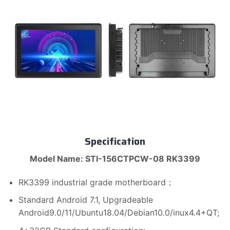
Specification
Model Name: STI-156CTPCW-08 RK3399
RK3399 industrial grade motherboard；
Standard Android 7.1, Upgradeable
Android9.0/11/Ubuntu18.04/Debian10.0/inux4.4+QT;