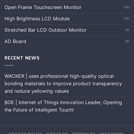
Open Frame Touchscreen Monitor
(16)
High Brightness LCD Module
(15)
Stretched Bar LCD Outdoor Monitor
(4)
AD Board
(9)
RECENT NEWS
WACKER | uses professional high-quality optical
bonding materials to improve product transparency
and reduce yellowing values
BOE | Internet of Things Innovation Leader, Opening
the Future of Intelligent Touch!