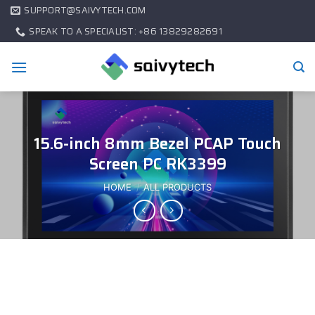
SUPPORT@SAIVYTECH.COM
SPEAK TO A SPECIALIST: +86 13829282691
15.6-inch 8mm Bezel PCAP Touch
Screen PC RK3399
HOME
/
ALL PRODUCTS