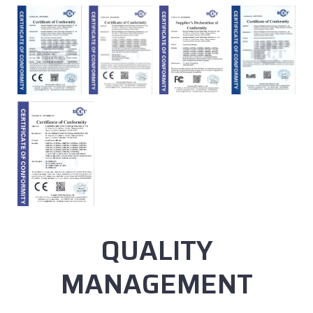
QUALITY
MANAGEMENT