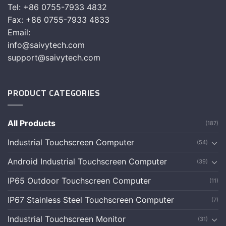
Tel: +86 0755-7933 4832
Fax: +86 0755-7933 4833
Email:
info@saivytech.com
support@saivytech.com
PRODUCT CATEGORIES
All Products
(187)
Industrial Touchscreen Computer
(54)
Android Industrial Touchscreen Computer
(39)
IP65 Outdoor Touchscreen Computer
(11)
IP67 Stainless Steel Touchscreen Computer
(7)
Industrial Touchscreen Monitor
(31)