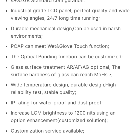
4+32GB Standard configuration;
Industrial grade LCD panel, perfect quality and wide
viewing angles, 24/7 long time running;
Durable mechanical design,Can be used in harsh
environments;
PCAP can meet Wet&Glove Touch function;
The Optical Bonding function can be customized;
Glass surface treatment AR/AF/AG optional, The
surface hardness of glass can reach MoHs 7;
Wide temperature design, durable design,High
reliability test, stable quality;
IP rating for water proof and dust proof;
Increase LCM brightness to 1200 nits using an
option enhancement(customized solution);
Customization service available;