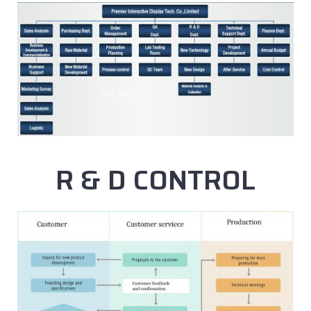
R & D CONTROL