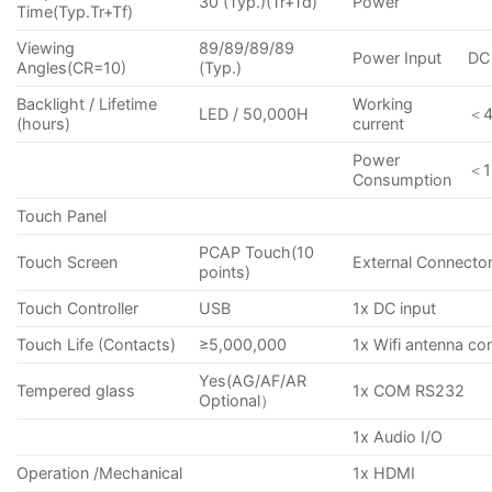
30 (Typ.)(Tr+Td)
Power
Time(Typ.Tr+Tf)
Viewing
89/89/89/89
Power Input
DC
Angles(CR=10)
(Typ.)
Backlight / Lifetime
Working
LED / 50,000H
＜
(hours)
current
Power
＜
Consumption
Touch Panel
PCAP Touch(10
Touch Screen
External Connecto
points)
Touch Controller
USB
1x DC input
Touch Life (Contacts)
≥5,000,000
1x Wifi antenna co
Yes(AG/AF/AR
Tempered glass
1x COM RS232
Optional）
1x Audio I/O
Operation /Mechanical
1x HDMI