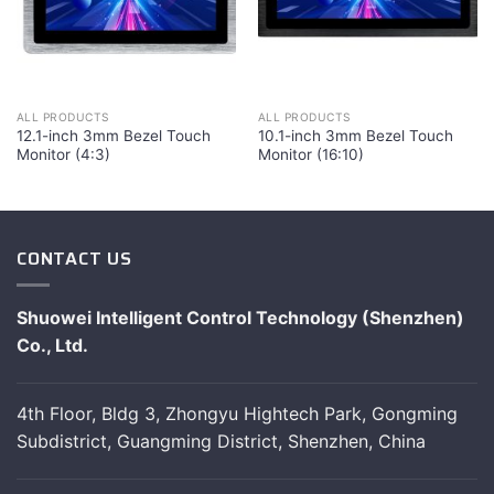
ALL PRODUCTS
ALL PRODUCTS
12.1-inch 3mm Bezel Touch
10.1-inch 3mm Bezel Touch
Monitor (4:3)
Monitor (16:10)
CONTACT US
Shuowei Intelligent Control Technology (Shenzhen)
Co., Ltd.
4th Floor, Bldg 3, Zhongyu Hightech Park, Gongming
Subdistrict, Guangming District, Shenzhen, China