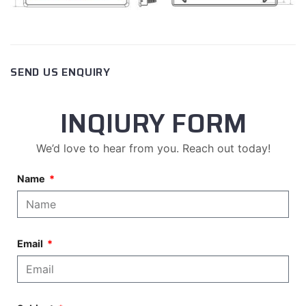
SEND US ENQUIRY
INQIURY FORM
We’d love to hear from you. Reach out today!
Name
Email