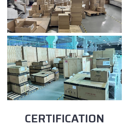
CERTIFICATION