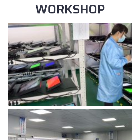
WORKSHOP