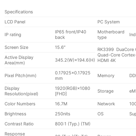
Specifications
LCD Panel
PC System
IP65 front/IP40
Motherboard
IP rating
Ind
back
type
Screen Size
15.6″
RK3399 DuaCore 
Quad-Core Cortex
Active Display
345.2(W)×194.6(H)
HDMI 4K
Area(mm)
0.17925×0.17925
Pixel Pitch(mm)
Memory
DD
mm
Display
1920(RGB)×1080
Storage
eM
Resolution(pixel)
[FHD]
Color Numbers
16.7M
Network
10
Brightness
250nits
OS
Sup
Contrast Ratio
800:1 (Typ.) (TM)
Response