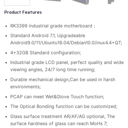
Product Features
RK3399 industrial grade motherboard；
Standard Android 7.1, Upgradeable
Android9.0/11/Ubuntu18.04/Debian10.0/inux4.4+QT;
4+32GB Standard configuration;
Industrial grade LCD panel, perfect quality and wide
viewing angles, 24/7 long time running;
Durable mechanical design,Can be used in harsh
environments;
PCAP can meet Wet&Glove Touch function;
The Optical Bonding function can be customized;
Glass surface treatment AR/AF/AG optional, The
surface hardness of glass can reach MoHs 7;