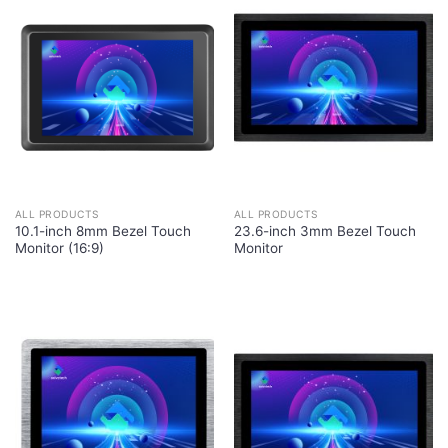
ALL PRODUCTS
ALL PRODUCTS
10.1-inch 8mm Bezel Touch
23.6-inch 3mm Bezel Touch
Monitor (16:9)
Monitor