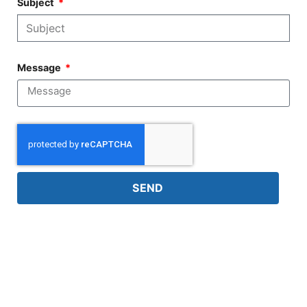
Subject
Message
SEND