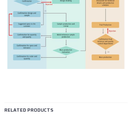
RELATED PRODUCTS