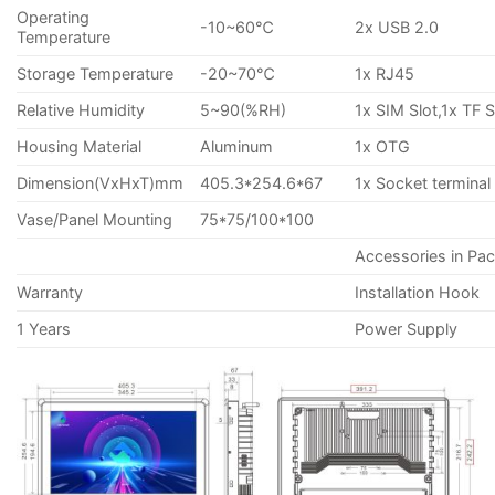
Operating
-10~60℃
2x USB 2.0
Temperature
Storage Temperature
-20~70℃
1x RJ45
Relative Humidity
5~90(%RH)
1x SIM Slot,1x TF S
Housing Material
Aluminum
1x OTG
Dimension(VxHxT)mm
405.3*254.6*67
1x Socket terminal
Vase/Panel Mounting
75*75/100*100
Accessories in Pa
Warranty
Installation Hook
1 Years
Power Supply