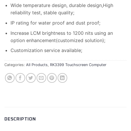
Wide temperature design, durable design,High
reliability test, stable quality;
IP rating for water proof and dust proof;
Increase LCM brightness to 1200 nits using an
option enhancement(customized solution);
Customization service available;
Categories:
All Products
,
RK3399 Touchscreen Computer
DESCRIPTION