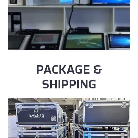
PACKAGE &
SHIPPING