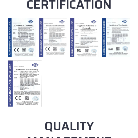
CERTIFICATION
QUALITY