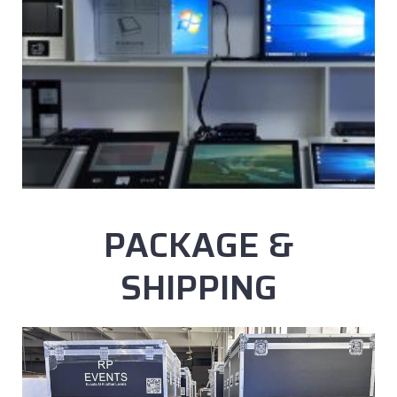
PACKAGE &
SHIPPING