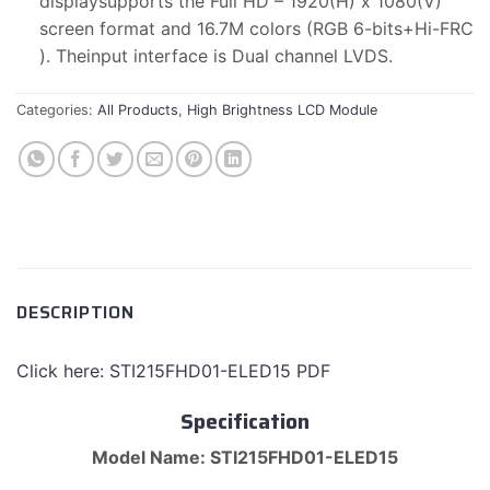
displaysupports the Full HD – 1920(H) x 1080(V)
screen format and 16.7M colors (RGB 6-bits+Hi-FRC
). Theinput interface is Dual channel LVDS.
Categories:
All Products
,
High Brightness LCD Module
DESCRIPTION
Click here: STI215FHD01-ELED15 PDF
Specification
Model Name: STI215FHD01-ELED15