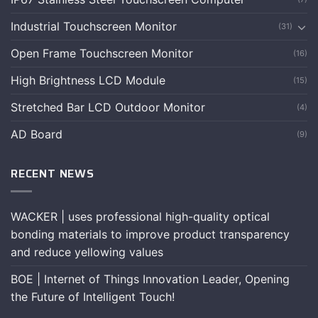
Industrial Touchscreen Monitor
(31)
Open Frame Touchscreen Monitor
(16)
High Brightness LCD Module
(15)
Stretched Bar LCD Outdoor Monitor
(4)
AD Board
(9)
RECENT NEWS
WACKER | uses professional high-quality optical
bonding materials to improve product transparency
and reduce yellowing values
BOE | Internet of Things Innovation Leader, Opening
the Future of Intelligent Touch!