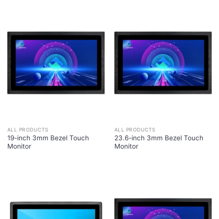
ALL PRODUCTS
ALL PRODUCTS
19-inch 3mm Bezel Touch
23.6-inch 3mm Bezel Touch
Monitor
Monitor