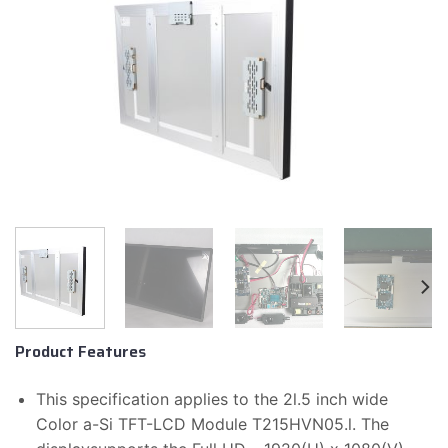
Product Features
This specification applies to the 2l.5 inch wide
Color a-Si TFT-LCD Module T215HVN05.l. The