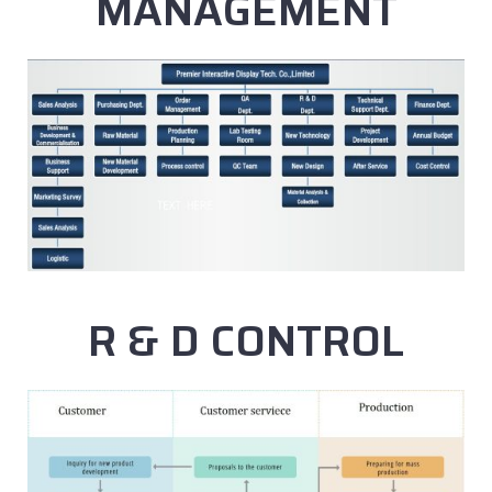
MANAGEMENT
R & D CONTROL