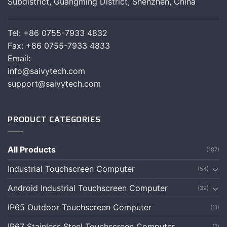
Subdistrict, Guangming District, Shenzhen, China
Tel: +86 0755-7933 4832
Fax: +86 0755-7933 4833
Email:
info@saivytech.com
support@saivytech.com
PRODUCT CATEGORIES
All Products
(187)
Industrial Touchscreen Computer
(54)
Android Industrial Touchscreen Computer
(39)
IP65 Outdoor Touchscreen Computer
(11)
IP67 Stainless Steel Touchscreen Computer
(7)