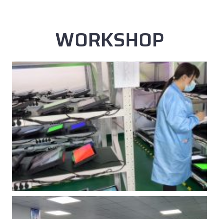
WORKSHOP