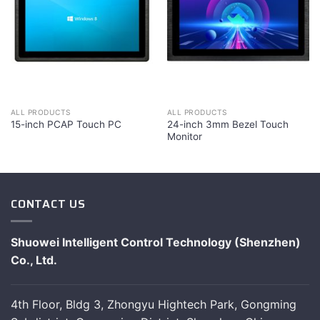
ALL PRODUCTS
ALL PRODUCTS
24-inch 3mm Bezel Touch
15-inch PCAP Touch PC
Monitor
CONTACT US
Shuowei Intelligent Control Technology (Shenzhen)
Co., Ltd.
4th Floor, Bldg 3, Zhongyu Hightech Park, Gongming