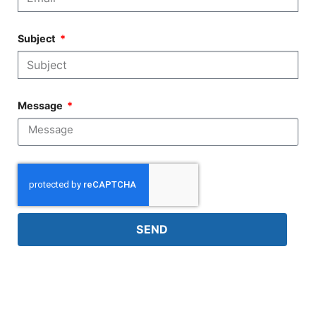
Subject
Message
SEND