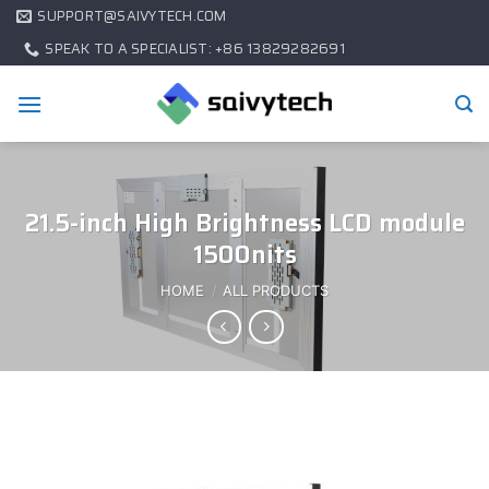
SUPPORT@SAIVYTECH.COM
SPEAK TO A SPECIALIST: +86 13829282691
21.5-inch High Brightness LCD module
1500nits
HOME
/
ALL PRODUCTS