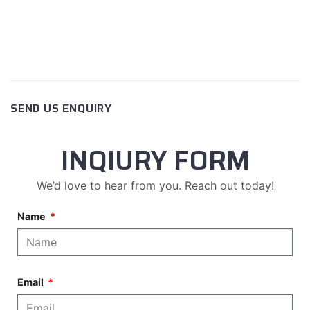
SEND US ENQUIRY
INQIURY FORM
We’d love to hear from you. Reach out today!
Name
Email