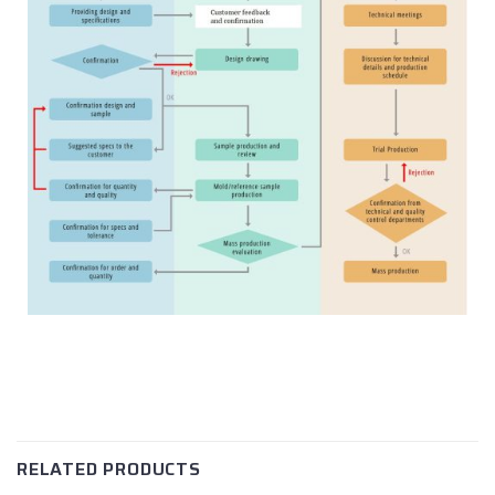
RELATED PRODUCTS